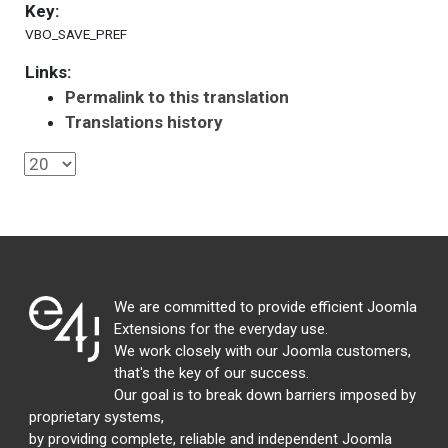
Key:
VBO_SAVE_PREF
Links:
Permalink to this translation
Translations history
We are committed to provide efficient Joomla
Extensions for the everyday use.
We work closely with our Joomla customers,
that's the key of our success.
Our goal is to break down barriers imposed by
proprietary systems,
by providing complete, reliable and independent Joomla