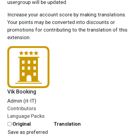
usergroup will be updated.
Increase your account score by making translations.
Your points may be converted into discounts or
promotions for contributing to the translation of this
extension.
Vik Booking
Admin (it-IT)
Contributors
Language Packs
Original
Translation
Save as preferred