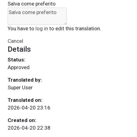
Salva come preferito
You have to
log in
to edit this translation.
Cancel
Details
Status:
Approved
Translated by:
Super User
Translated on:
2026-04-20 23:16
Created on:
2026-04-20 22:38