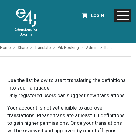
LOGIN
Extensions for
Joomla
Home
Share
Translate
Vik Booking
Admin
Italian
Use the list below to start translating the definitions
into your language.
Only registered users can suggest new translations.
Your account is not yet eligible to approve
translations. Please translate at least 10 definitions
to gain higher permissions. Once your translations
will be reviewed and approved by our staff, your