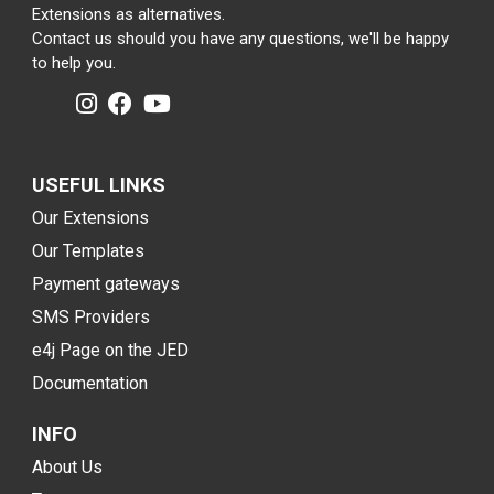
Extensions as alternatives.
Contact us should you have any questions, we'll be happy
to help you.
USEFUL LINKS
Our Extensions
Our Templates
Payment gateways
SMS Providers
e4j Page on the JED
Documentation
INFO
About Us