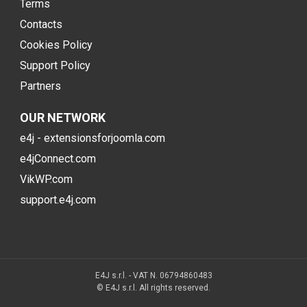
Terms
Contacts
Cookies Policy
Support Policy
Partners
OUR NETWORK
e4j - extensionsforjoomla.com
e4jConnect.com
VikWP.com
support.e4j.com
E4J s.r.l. - VAT N. 06794860483
© E4J s.r.l. All rights reserved.