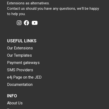
Extensions as alternatives.
Contact us should you have any questions, we'll be happy
to help you.
USEFUL LINKS
Our Extensions
Our Templates
Payment gateways
SMS Providers
e4j Page on the JED
Documentation
INFO
About Us