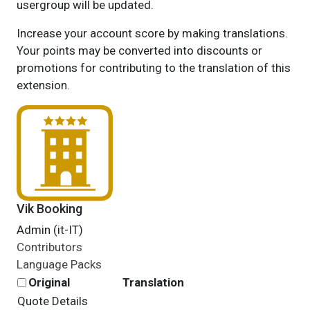
usergroup will be updated.
Increase your account score by making translations.
Your points may be converted into discounts or
promotions for contributing to the translation of this
extension.
Vik Booking
Admin (it-IT)
Contributors
Language Packs
Original
Translation
Quote Details