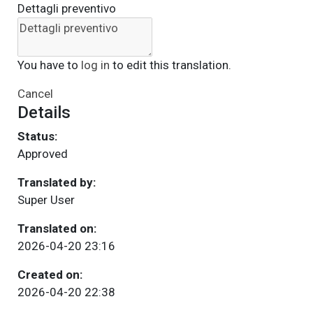
Dettagli preventivo
You have to
log in
to edit this translation.
Cancel
Details
Status:
Approved
Translated by:
Super User
Translated on:
2026-04-20 23:16
Created on:
2026-04-20 22:38