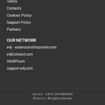
Terms
Contacts
Cookies Policy
Support Policy
Partners
OUR NETWORK
e4j - extensionsforjoomla.com
e4jConnect.com
VikWP.com
support.e4j.com
E4J s.r.l. - VAT N. 06794860483
© E4J s.r.l. All rights reserved.