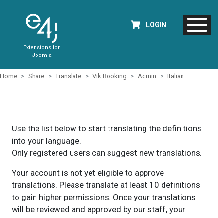
LOGIN
Extensions for
Joomla
Home
Share
Translate
Vik Booking
Admin
Italian
Use the list below to start translating the definitions
into your language.
Only registered users can suggest new translations.
Your account is not yet eligible to approve
translations. Please translate at least 10 definitions
to gain higher permissions. Once your translations
will be reviewed and approved by our staff, your