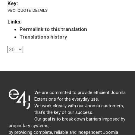
Key:
VBO_QUOTE_DETAILS
Links:
Permalink to this translation
Translations history
We are committed to provide efficient Joomla
Extensions for the everyday use.
We work closely with our Joomla customers,
that's the key of our success.
Our goal is to break down barriers imposed by
proprietary systems,
by providing complete, reliable and independent Joomla