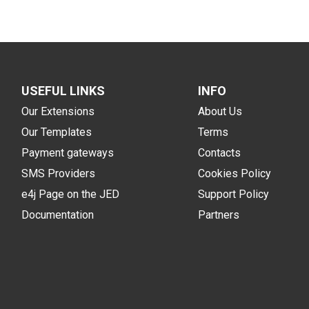
USEFUL LINKS
INFO
Our Extensions
About Us
Our Templates
Terms
Payment gateways
Contacts
SMS Providers
Cookies Policy
e4j Page on the JED
Support Policy
Documentation
Partners