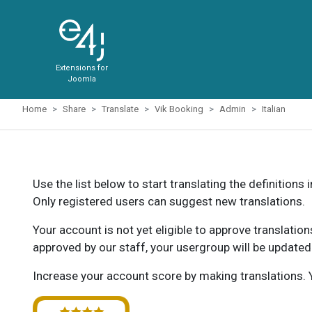
Extensions for
Joomla
Home
Share
Translate
Vik Booking
Admin
Italian
Use the list below to start translating the definitions 
Only registered users can suggest new translations.
Your account is not yet eligible to approve translatio
approved by our staff, your usergroup will be updated
Increase your account score by making translations. Y