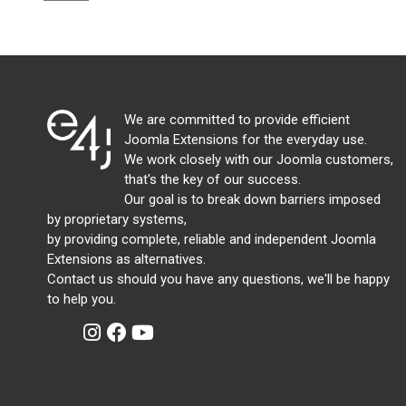
We are committed to provide efficient
Joomla Extensions for the everyday use.
We work closely with our Joomla customers,
that's the key of our success.
Our goal is to break down barriers imposed
by proprietary systems,
by providing complete, reliable and independent Joomla
Extensions as alternatives.
Contact us should you have any questions, we'll be happy
to help you.