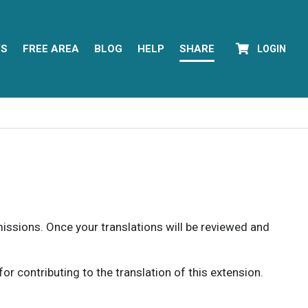
YS
FREE AREA
BLOG
HELP
SHARE
LOGIN
rmissions. Once your translations will be reviewed and
 contributing to the translation of this extension.