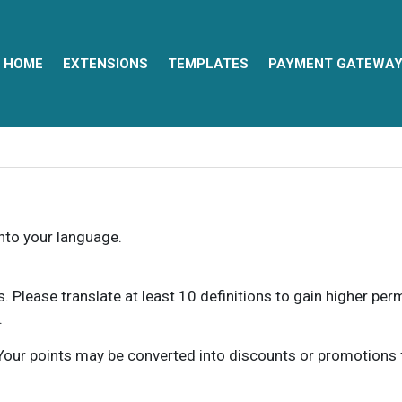
HOME
EXTENSIONS
TEMPLATES
PAYMENT GATEWA
into your language.
ns. Please translate at least 10 definitions to gain higher pe
.
our points may be converted into discounts or promotions for