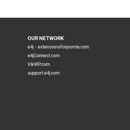
OUR NETWORK
e4j - extensionsforjoomla.com
e4jConnect.com
VikWP.com
support.e4j.com