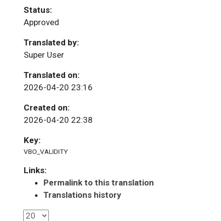
Status:
Approved
Translated by:
Super User
Translated on:
2026-04-20 23:16
Created on:
2026-04-20 22:38
Key:
VBO_VALIDITY
Links:
Permalink to this translation
Translations history