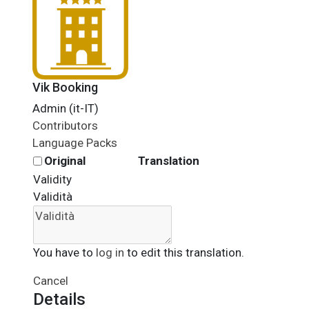
Vik Booking
Admin (it-IT)
Contributors
Language Packs
Original
Translation
Validity
Validità
You have to
log in
to edit this translation.
Cancel
Details