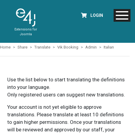
LOGIN
Extensions for
Joomla
Home
Share
Translate
Vik Booking
Admin
Italian
Use the list below to start translating the definitions
into your language.
Only registered users can suggest new translations.
Your account is not yet eligible to approve
translations. Please translate at least 10 definitions
to gain higher permissions. Once your translations
will be reviewed and approved by our staff, your