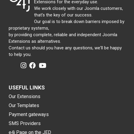
Extensions for the everyday use.
We work closely with our Joomla customers,
that's the key of our success.
Our goal is to break down barriers imposed by
proprietary systems,
by providing complete, reliable and independent Joomla
Extensions as alternatives.
Contact us should you have any questions, we'll be happy
to help you.
USEFUL LINKS
Our Extensions
Our Templates
Payment gateways
SMS Providers
e4j Page on the JED