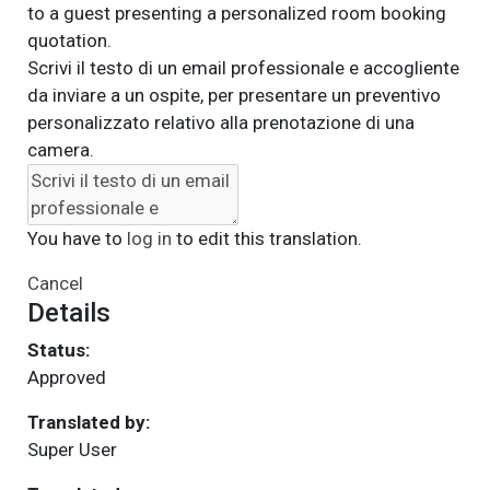
to a guest presenting a personalized room booking
quotation.
Scrivi il testo di un email professionale e accogliente
da inviare a un ospite, per presentare un preventivo
personalizzato relativo alla prenotazione di una
camera.
You have to
log in
to edit this translation.
Cancel
Details
Status:
Approved
Translated by:
Super User