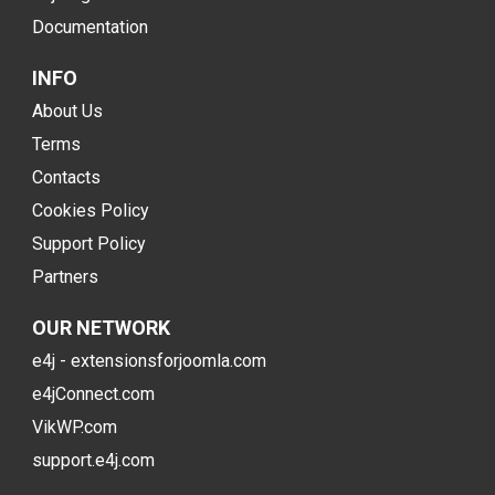
Documentation
INFO
About Us
Terms
Contacts
Cookies Policy
Support Policy
Partners
OUR NETWORK
e4j - extensionsforjoomla.com
e4jConnect.com
VikWP.com
support.e4j.com