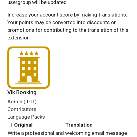
usergroup will be updated.
Increase your account score by making translations.
Your points may be converted into discounts or
promotions for contributing to the translation of this
extension.
Vik Booking
Admin (it-IT)
Contributors
Language Packs
Original
Translation
Write a professional and welcoming email message