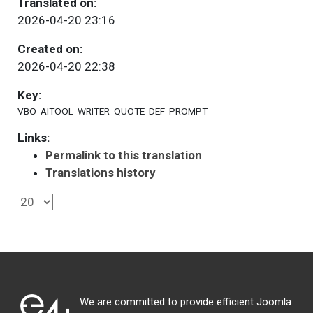
Translated on:
2026-04-20 23:16
Created on:
2026-04-20 22:38
Key:
VBO_AITOOL_WRITER_QUOTE_DEF_PROMPT
Links:
Permalink to this translation
Translations history
We are committed to provide efficient Joomla