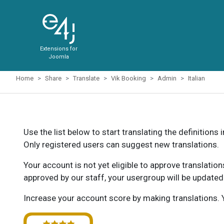
Extensions for
Joomla
Home
Share
Translate
Vik Booking
Admin
Italian
Use the list below to start translating the definitions 
Only registered users can suggest new translations.
Your account is not yet eligible to approve translatio
approved by our staff, your usergroup will be updated
Increase your account score by making translations. Y