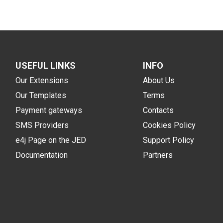
USEFUL LINKS
INFO
Our Extensions
About Us
Our Templates
Terms
Payment gateways
Contacts
SMS Providers
Cookies Policy
e4j Page on the JED
Support Policy
Documentation
Partners