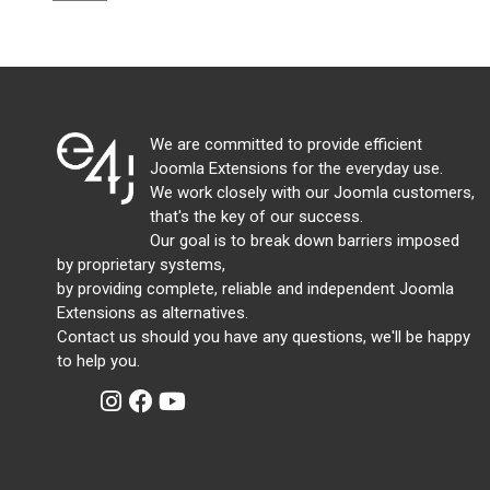
We are committed to provide efficient
Joomla Extensions for the everyday use.
We work closely with our Joomla customers,
that's the key of our success.
Our goal is to break down barriers imposed
by proprietary systems,
by providing complete, reliable and independent Joomla
Extensions as alternatives.
Contact us should you have any questions, we'll be happy
to help you.