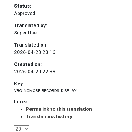
Status:
Approved
Translated by:
Super User
Translated on:
2026-04-20 23:16
Created on:
2026-04-20 22:38
Key:
VBO_NOMORE_RECORDS_DISPLAY
Links:
Permalink to this translation
Translations history