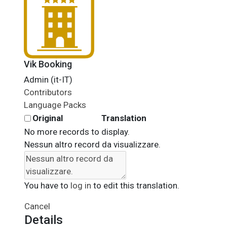
Vik Booking
Admin (it-IT)
Contributors
Language Packs
Original
Translation
No more records to display.
Nessun altro record da visualizzare.
You have to
log in
to edit this translation.
Cancel
Details