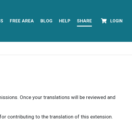
YS
FREE AREA
BLOG
HELP
SHARE
LOGIN
rmissions. Once your translations will be reviewed and
 contributing to the translation of this extension.