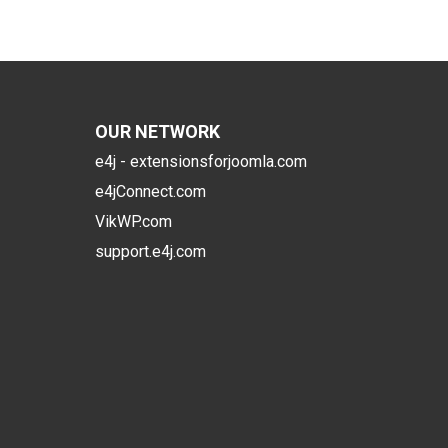
OUR NETWORK
e4j - extensionsforjoomla.com
e4jConnect.com
VikWP.com
support.e4j.com