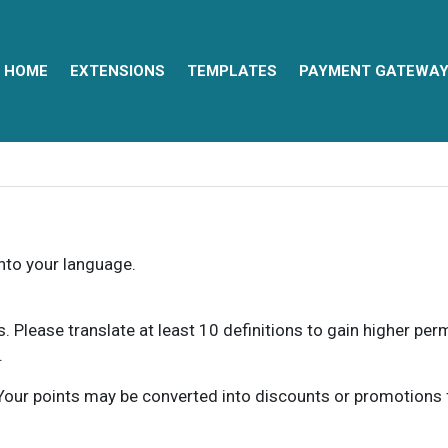
HOME
EXTENSIONS
TEMPLATES
PAYMENT GATEWA
into your language.
ns. Please translate at least 10 definitions to gain higher pe
.
our points may be converted into discounts or promotions for