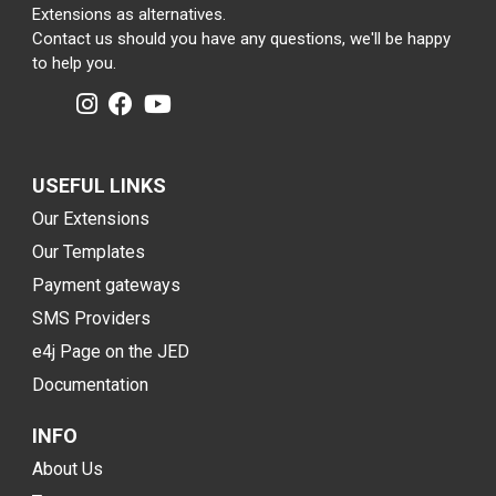
Extensions as alternatives.
Contact us should you have any questions, we'll be happy
to help you.
USEFUL LINKS
Our Extensions
Our Templates
Payment gateways
SMS Providers
e4j Page on the JED
Documentation
INFO
About Us