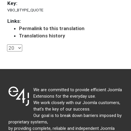
Key:
VBO_BTYPE_QUOTE
Links:
Permalink to this translation
Translations history
We are committed to provide efficient Joomla
Extensions for the everyday use.
We work closely with our Joomla customers,
that's the key of our success.
Our goal is to break down barriers imposed by
proprietary systems,
by providing complete, reliable and independent Joomla