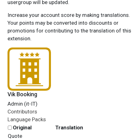
usergroup will be updated.
Increase your account score by making translations.
Your points may be converted into discounts or
promotions for contributing to the translation of this
extension.
Vik Booking
Admin (it-IT)
Contributors
Language Packs
Original
Translation
Quote