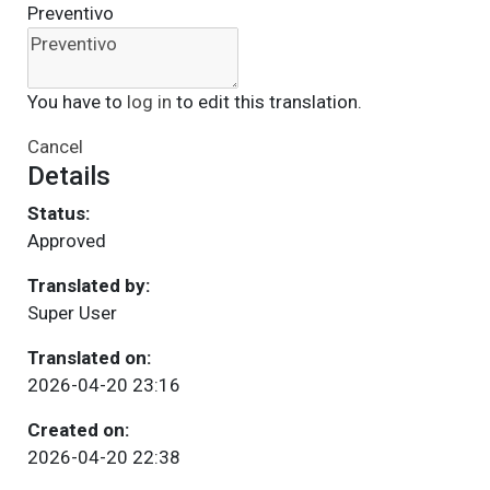
Preventivo
You have to
log in
to edit this translation.
Cancel
Details
Status:
Approved
Translated by:
Super User
Translated on:
2026-04-20 23:16
Created on:
2026-04-20 22:38