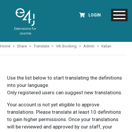
LOGIN
Extensions for
Joomla
Home
Share
Translate
Vik Booking
Admin
Italian
Use the list below to start translating the definitions
into your language.
Only registered users can suggest new translations.
Your account is not yet eligible to approve
translations. Please translate at least 10 definitions
to gain higher permissions. Once your translations
will be reviewed and approved by our staff, your