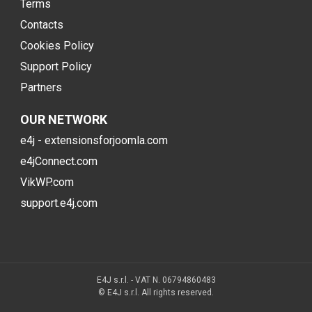
Terms
Contacts
Cookies Policy
Support Policy
Partners
OUR NETWORK
e4j - extensionsforjoomla.com
e4jConnect.com
VikWP.com
support.e4j.com
E4J s.r.l. - VAT N. 06794860483
© E4J s.r.l. All rights reserved.