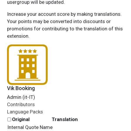
usergroup will be updated.
Increase your account score by making translations.
Your points may be converted into discounts or
promotions for contributing to the translation of this
extension.
Vik Booking
Admin (it-IT)
Contributors
Language Packs
Original
Translation
Internal Quote Name