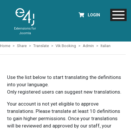
LOGIN
Extensions for
Joomla
Home
Share
Translate
Vik Booking
Admin
Italian
Use the list below to start translating the definitions
into your language.
Only registered users can suggest new translations.
Your account is not yet eligible to approve
translations. Please translate at least 10 definitions
to gain higher permissions. Once your translations
will be reviewed and approved by our staff, your