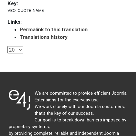
Key:
VBO_QUOTE_NAME
Links:
Permalink to this translation
Translations history
We are committed to provide efficient Joomla
Extensions for the everyday use.
We work closely with our Joomla customers,
that's the key of our success.
Our goal is to break down barriers imposed by
proprietary systems,
by providing complete, reliable and independent Joomla