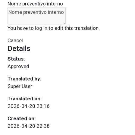
Nome preventivo interno
You have to
log in
to edit this translation.
Cancel
Details
Status:
Approved
Translated by:
Super User
Translated on:
2026-04-20 23:16
Created on:
2026-04-20 22:38