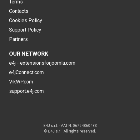
Terms
Contacts
Cookies Policy
Support Policy
Partners
OUR NETWORK
e4j - extensionsforjoomla.com
e4jConnect.com
VikWP.com
support.e4j.com
E4J s.r.l. - VAT N. 06794860483
© E4J s.r.l. All rights reserved.