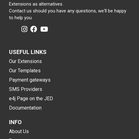
Extensions as alternatives.
Contact us should you have any questions, we'll be happy
to help you.
USEFUL LINKS
Our Extensions
Our Templates
Payment gateways
SMS Providers
e4j Page on the JED
Documentation
INFO
About Us