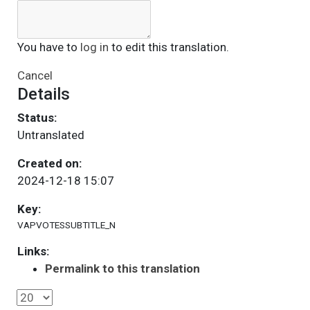
You have to
log in
to edit this translation.
Cancel
Details
Status:
Untranslated
Created on:
2024-12-18 15:07
Key:
VAPVOTESSUBTITLE_N
Links:
Permalink to this translation