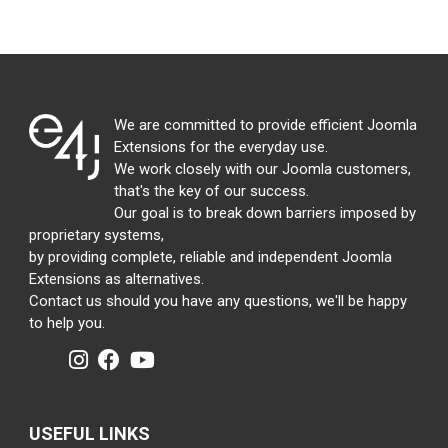
We are committed to provide efficient Joomla
Extensions for the everyday use.
We work closely with our Joomla customers,
that's the key of our success.
Our goal is to break down barriers imposed by
proprietary systems,
by providing complete, reliable and independent Joomla
Extensions as alternatives.
Contact us should you have any questions, we'll be happy
to help you.
USEFUL LINKS