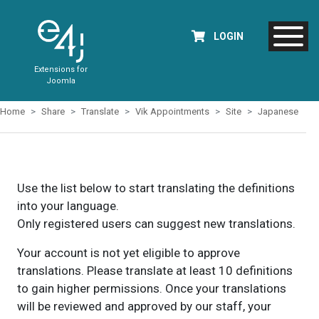
LOGIN
Extensions for
Joomla
Home
Share
Translate
Vik Appointments
Site
Japanese
Use the list below to start translating the definitions
into your language.
Only registered users can suggest new translations.
Your account is not yet eligible to approve
translations. Please translate at least 10 definitions
to gain higher permissions. Once your translations
will be reviewed and approved by our staff, your