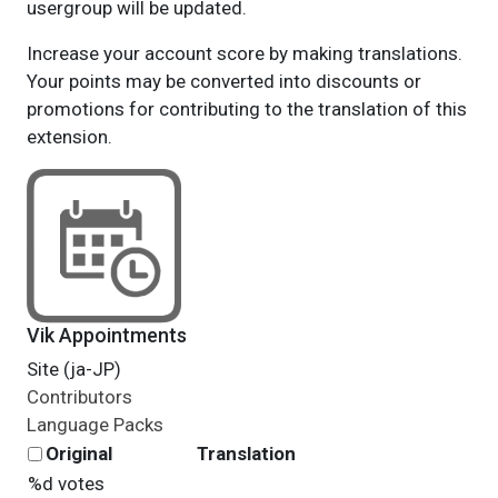
usergroup will be updated.
Increase your account score by making translations.
Your points may be converted into discounts or
promotions for contributing to the translation of this
extension.
Vik Appointments
Site (ja-JP)
Contributors
Language Packs
Original
Translation
%d votes