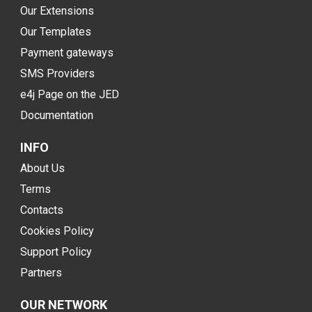
Our Extensions
Our Templates
Payment gateways
SMS Providers
e4j Page on the JED
Documentation
INFO
About Us
Terms
Contacts
Cookies Policy
Support Policy
Partners
OUR NETWORK