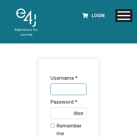
LOGIN
Extensions for
Joomla
Username
*
Password
*
Show Password
Remember
me