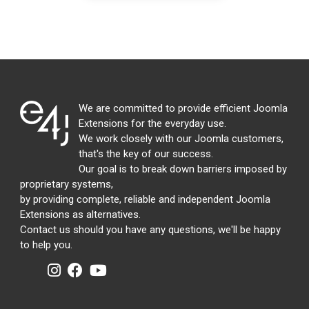
We are committed to provide efficient Joomla
Extensions for the everyday use.
We work closely with our Joomla customers,
that's the key of our success.
Our goal is to break down barriers imposed by
proprietary systems,
by providing complete, reliable and independent Joomla
Extensions as alternatives.
Contact us should you have any questions, we'll be happy
to help you.