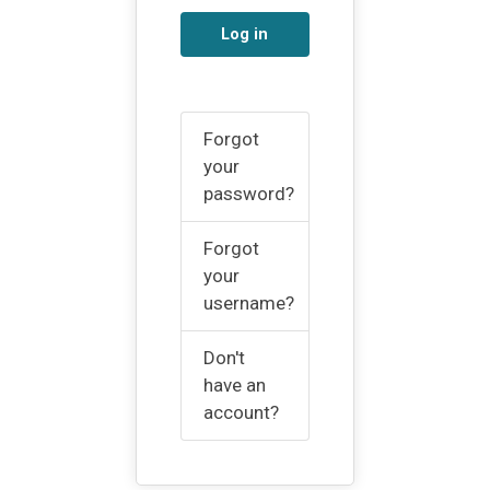
Log in
Forgot
your
password?
Forgot
your
username?
Don't
have an
account?