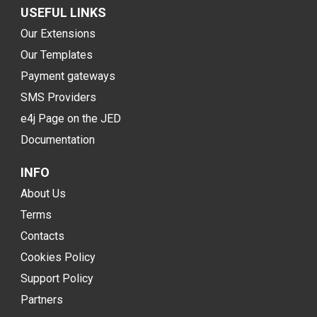
USEFUL LINKS
Our Extensions
Our Templates
Payment gateways
SMS Providers
e4j Page on the JED
Documentation
INFO
About Us
Terms
Contacts
Cookies Policy
Support Policy
Partners