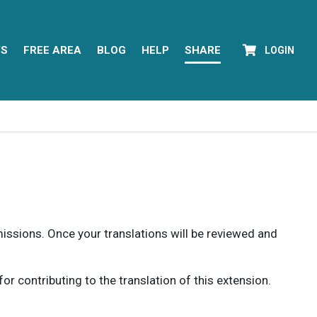
YS
FREE AREA
BLOG
HELP
SHARE
LOGIN
rmissions. Once your translations will be reviewed and
 contributing to the translation of this extension.