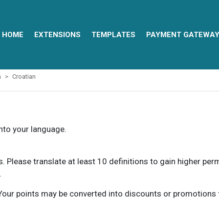
HOME
EXTENSIONS
TEMPLATES
PAYMENT GATEWA
m
Croatian
into your language.
ns. Please translate at least 10 definitions to gain higher pe
.
our points may be converted into discounts or promotions for