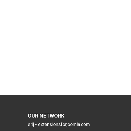
OUR NETWORK
e4j - extensionsforjoomla.com