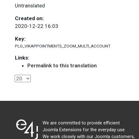
Untranslated
Created on:
2020-12-22 16:03
Key:
PLG_VIKAPPOINTMENTS_ZOOM_MULTI_ACCOUNT
Links:
Permalink to this translation
We are committed to provide efficient
Joomla Extensions for the everyday use.
We work closely with our Joomla customers,