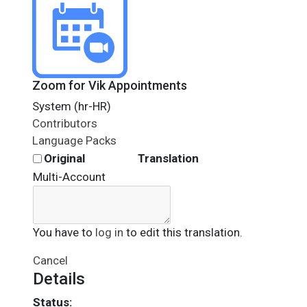
Zoom for Vik Appointments
System (hr-HR)
Contributors
Language Packs
Original
Translation
Multi-Account
You have to
log in
to edit this translation.
Cancel
Details
Status: