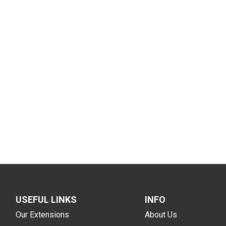
USEFUL LINKS
INFO
Our Extensions
About Us