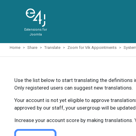
Extensions for
Joomla
Home
Share
Translate
Zoom for Vik Appointments
Syste
Use the list below to start translating the definitions 
Only registered users can suggest new translations.
Your account is not yet eligible to approve translatio
approved by our staff, your usergroup will be updated
Increase your account score by making translations. Y