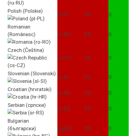
Polish (Polskie)
pl-PL
0%
0
Romanian
(Românesc)
ro-RO
0%
0
Czech (Čeština)
cs-CZ
0%
0
Slovenian (Slovenski)
sl-SI
0%
0
Croatian (hrvratski)
hr-HR
0%
0
Serbian (српски)
sr-RS
0%
0
Bulgarian
(български)
bg-BG
0%
0