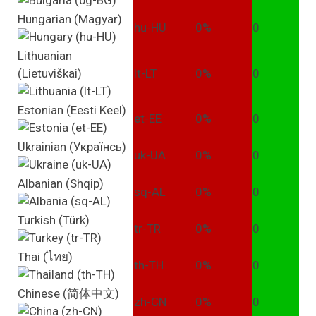
Hungarian (Magyar)
hu-HU
0%
0
Lithuanian
(Lietuviškai)
lt-LT
0%
0
Estonian (Eesti Keel)
et-EE
0%
0
Ukrainian (Українсь)
uk-UA
0%
0
Albanian (Shqip)
sq-AL
0%
0
Turkish (Türk)
tr-TR
0%
0
Thai (ไทย)
th-TH
0%
0
Chinese (简体中文)
zh-CN
0%
0