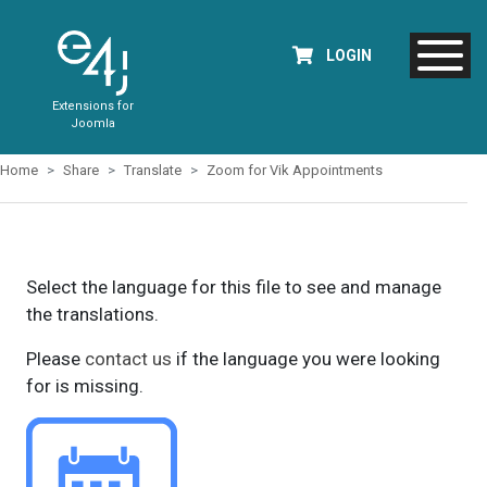
LOGIN
Extensions for
Joomla
Home
Share
Translate
Zoom for Vik Appointments
Select the language for this file to see and manage
the translations.
Please
contact us
if the language you were looking
for is missing.