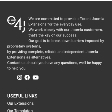
We are committed to provide efficient Joomla
Extensions for the everyday use.
We work closely with our Joomla customers,
that's the key of our success.
Our goal is to break down barriers imposed by
proprietary systems,
by providing complete, reliable and independent Joomla
Extensions as alternatives.
Contact us should you have any questions, we'll be happy
to help you.
USEFUL LINKS
Our Extensions
Our Templates