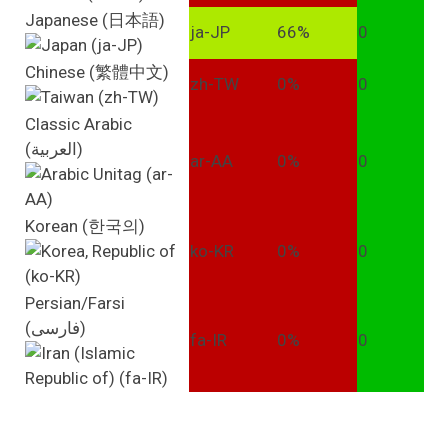
Japanese (日本語)
ja-JP
66%
0
Chinese (繁體中文)
zh-TW
0%
0
Classic Arabic
(العربية)
ar-AA
0%
0
Korean (한국의)
ko-KR
0%
0
Persian/Farsi
(فارسی)
fa-IR
0%
0