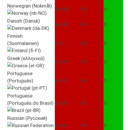
Norwegian (Nokmål)
nb-NO
0%
0
Danish (Dansk)
da-DK
0%
0
Finnish
(Suomalainen)
fi-FI
0%
0
Greek (ελληνικά)
el-GR
0%
0
Portuguese
(Português)
pt-PT
0%
0
Portuguese
(Português do Brasil)
pt-BR
0%
0
Russian (Pусский)
ru-RU
0%
0