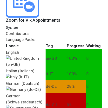
Zoom for Vik Appointments
System
Contributors
Language Packs
Locale
Tag
Progress
Waiting
English
en-GB
100%
0
Italian (Italiano)
it-IT
100%
0
German (Deutsch)
de-DE
28%
0
German
(Schweizerdeutsch)
de-CH
0%
0