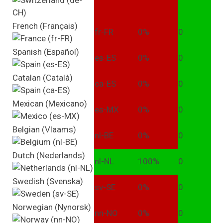
French (Français)
fr-FR
0%
0
Spanish (Español)
es-ES
0%
0
Catalan (Català)
ca-ES
0%
0
Mexican (Mexicano)
es-MX
0%
0
Belgian (Vlaams)
nl-BE
0%
0
Dutch (Nederlands)
nl-NL
100%
0
Swedish (Svenska)
sv-SE
0%
0
Norwegian (Nynorsk)
nn-NO
0%
0