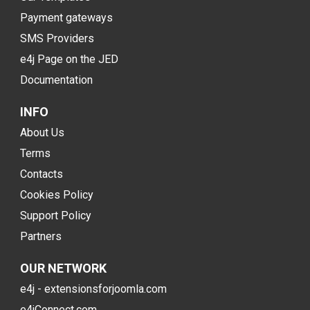
Payment gateways
SMS Providers
e4j Page on the JED
Documentation
INFO
About Us
Terms
Contacts
Cookies Policy
Support Policy
Partners
OUR NETWORK
e4j - extensionsforjoomla.com
e4jConnect.com