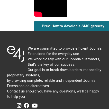
Prev: How to develop a SMS gateway
We are committed to provide efficient Joomla
Extensions for the everyday use.
We work closely with our Joomla customers,
that's the key of our success.
Our goal is to break down barriers imposed by
proprietary systems,
by providing complete, reliable and independent Joomla
Extensions as alternatives.
Contact us should you have any questions, we'll be happy
to help you.