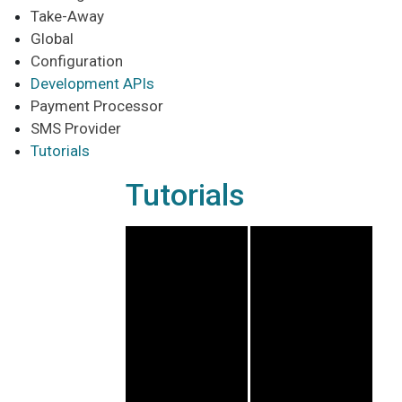
Take-Away
Global
Configuration
Development APIs
Payment Processor
SMS Provider
Tutorials
Tutorials