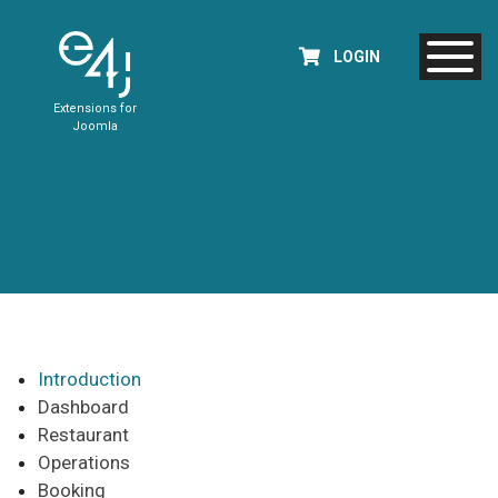
LOGIN
Extensions for
Joomla
Introduction
Dashboard
Restaurant
Operations
Booking