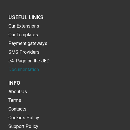
USEFUL LINKS
Our Extensions
Our Templates
Payment gateways
SMS Providers
e4j Page on the JED
Documentation
INFO
About Us
Terms
Contacts
Cookies Policy
Support Policy