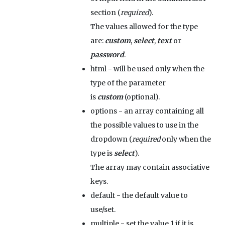
section (
required
).
The values allowed for the type
are:
custom
,
select
,
text
or
password
.
html
- will be used only when the
type of the parameter
is
custom
(optional).
options
- an array containing all
the possible values to use in the
dropdown (
required
only when the
type is
select
).
The array may contain associative
keys.
default
- the default value to
use/set.
multiple
- set the value
1
if it is