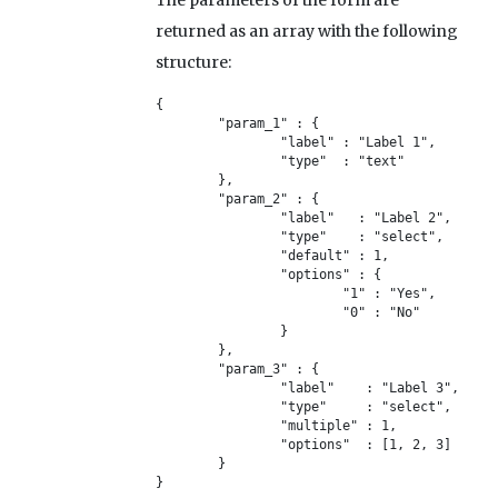
The parameters of the form are
returned as an array with the following
structure:
{

	"param_1" : {

		"label" : "Label 1",

		"type" 	: "text"

	},

	"param_2" : {

		"label"   : "Label 2",

		"type" 	  : "select",

		"default" : 1,

		"options" : {

			"1" : "Yes",

			"0" : "No"

		}

	},

	"param_3" : {

		"label"    : "Label 3",

		"type" 	   : "select",

		"multiple" : 1,

		"options"  : [1, 2, 3]

	}

}