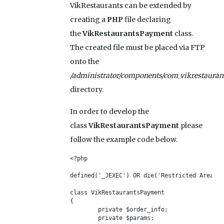
VikRestaurants can be extended by
creating a
PHP
file declaring
the
VikRestaurantsPayment
class.
The created file must be placed via FTP
onto the
/administrator/components/com_vikrestauran
directory.
In order to develop the
class
VikRestaurantsPayment
please
follow the example code below.
<?php

defined('_JEXEC') OR die('Restricted Area');

class VikRestaurantsPayment

{	

	private $order_info;

	private $params;
