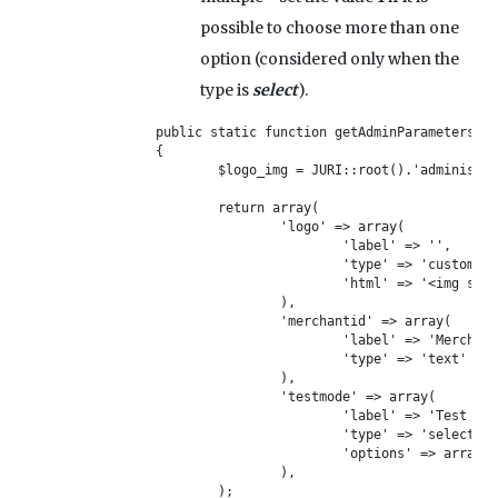
possible to choose more than one
option (considered only when the
type is
select
).
public static function getAdminParameters()

{

	$logo_img = JURI::root().'administrator/components/com_vikrestaurants/payments/mypay/mypay-logo.jpg';

	return array(	

		'logo' => array(

			'label' => '',

			'type' => 'custom',

			'html' => '<img src="'.$logo_img.'"/>'

		),

		'merchantid' => array(

			'label' => 'Merchant ID',

			'type' => 'text'

		),

		'testmode' => array(

			'label' => 'Test Mode',

			'type' => 'select',

			'options' => array('Yes', 'No'),

		),

	);
