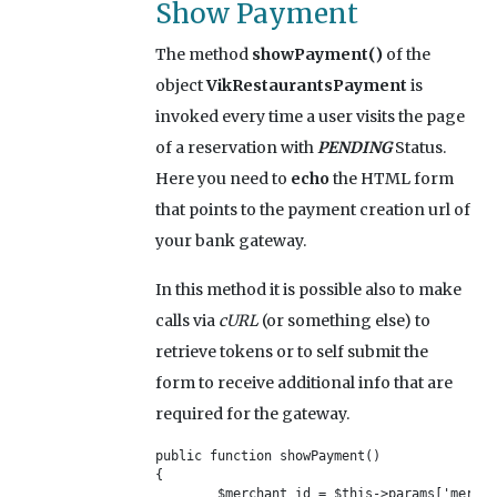
Show Payment
The method
showPayment()
of the
object
VikRestaurantsPayment
is
invoked every time a user visits the page
of a reservation with
PENDING
Status.
Here you need to
echo
the HTML form
that points to the payment creation url of
your bank gateway.
In this method it is possible also to make
calls via
cURL
(or something else) to
retrieve tokens or to self submit the
form to receive additional info that are
required for the gateway.
public function showPayment()

{	

	$merchant_id = $this->params['merchantid'];
