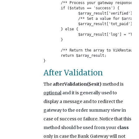
	/** Process your gateway response here */

	if ($status == 'success') {

		$array_result['verified'] = 1;

		/** Set a value for $array_result['tot_paid'] */

		$array_result['tot_paid'] = $_POST['amount'];

	} else {

		$array_result['log'] = "Transaction Error!\n".$_POST['error_msg'];

	}

	/** Return the array to VikRestaurants */

	return $array_result;

}
After Validation
The
afterValidation($esit)
method is
optional
and it is generally used to
display a message and to redirect the
gateway to the order summary view in
case of success or failure. Notice that this
method should be used from your
class
only in case the Bank Gateway will not