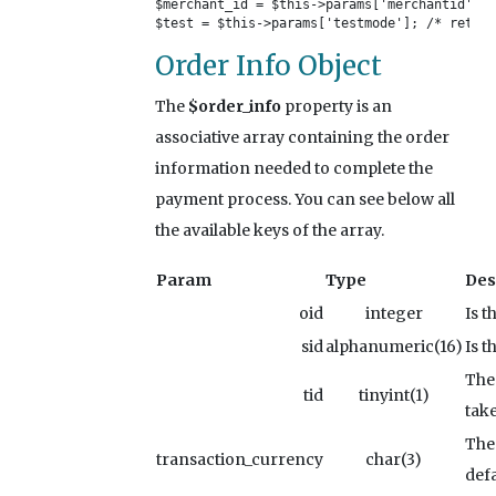
$merchant_id = $this->params['merchantid']; 
$test = $this->params['testmode']; /* return
Order Info Object
The
$order_info
property is an
associative array containing the order
information needed to complete the
payment process. You can see below all
the available keys of the array.
Param
Type
Des
oid
integer
Is t
sid
alphanumeric(16)
Is t
The 
tid
tinyint(1)
tak
The
transaction_currency
char(3)
defa