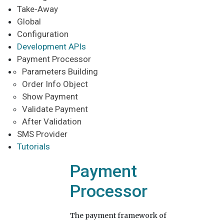
Take-Away
Global
Configuration
Development APIs
Payment Processor
Parameters Building
Order Info Object
Show Payment
Validate Payment
After Validation
SMS Provider
Tutorials
Payment
Processor
The payment framework of