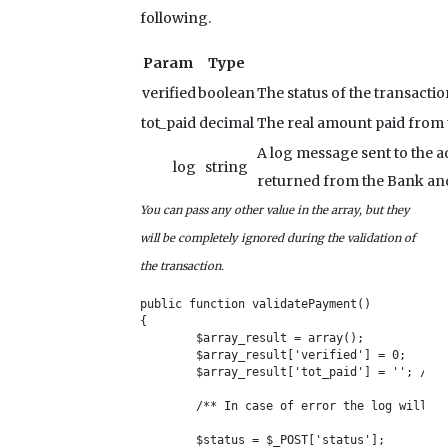
following.
Param
Type
verified
boolean
The status of the transaction
tot_paid
decimal
The real amount paid from t
A log message sent to the a
log
string
returned from the Bank and i
You can pass any other value in the array, but they
will be completely ignored during the validation of
the transaction.
public function validatePayment()

{

	$array_result = array();

	$array_result['verified'] = 0;

	$array_result['tot_paid'] = ''; /** This value will be stored in the DB */

	/** In case of error the log will be sent via email to the admin */

	$status = $_POST['status'];
