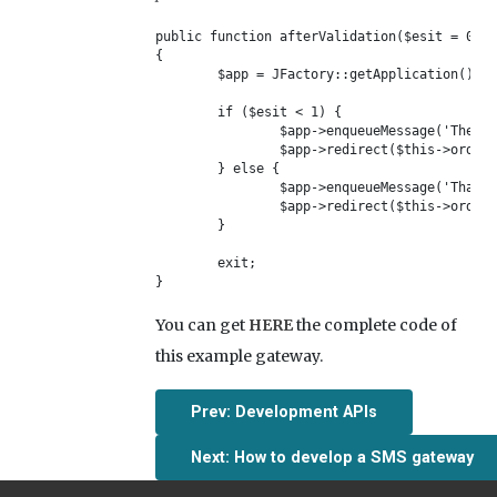
public function afterValidation($esit = 0)

{	

	$app = JFactory::getApplication();

	if ($esit < 1) {

		$app->enqueueMessage('The payment was not verified, please try again.', 'error');

		$app->redirect($this->order_info['error_url']);

	} else {

		$app->enqueueMessage('Thank you! The payment was verified successfully.');

		$app->redirect($this->order_info['return_url']);

	}

	exit;

}
You can get
HERE
the complete code of
this example gateway.
Prev: Development APIs
Next: How to develop a SMS gateway