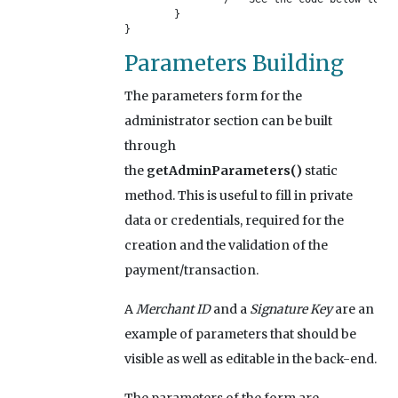
	}

}
Parameters Building
The parameters form for the
administrator section can be built
through
the
getAdminParameters()
static
method. This is useful to fill in private
data or credentials, required for the
creation and the validation of the
payment/transaction.
A
Merchant ID
and a
Signature Key
are an
example of parameters that should be
visible as well as editable in the back-end.