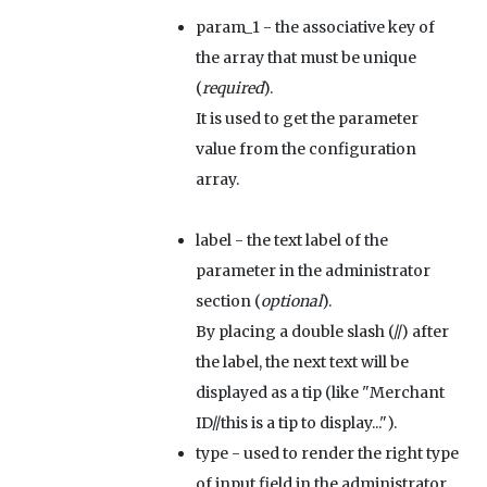
param_1
- the associative key of
the array that must be unique
(
required
).
It is used to get the parameter
value from the configuration
array.
label
- the text label of the
parameter in the administrator
section (
optional
).
By placing a double slash (//) after
the label, the next text will be
displayed as a tip (like "Merchant
ID//this is a tip to display...").
type
- used to render the right type
of input field in the administrator