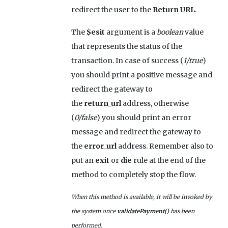
redirect the user to the
Return URL
.
The
$esit
argument is a
boolean
value
that represents the status of the
transaction. In case of success (
1/true
)
you should print a positive message and
redirect the gateway to
the
return_url
address, otherwise
(
0/false
) you should print an error
message and redirect the gateway to
the
error_url
address. Remember also to
put an
exit
or
die
rule at the end of the
method to completely stop the flow.
When this method is available, it will be invoked by
the system once
validatePayment()
has been
performed.