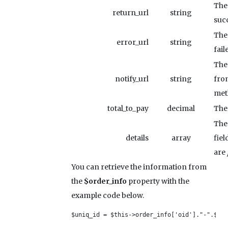
The
return_url
string
succ
The
error_url
string
fail
The 
notify_url
string
fro
met
total_to_pay
decimal
The 
The 
details
array
fiel
are
You can retrieve the information from
the
$order_info
property with the
example code below.
$uniq_id = $this->order_info['oid']."-".$thi