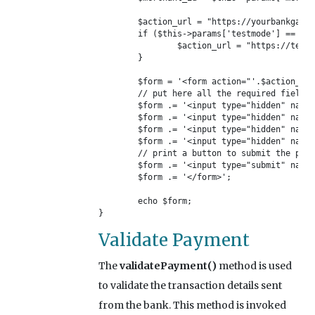
	$action_url = "https://yourbankgateway.com/";

	if ($this->params['testmode'] == 'Yes') {

		$action_url = "https://test.yourbankgateway.com/";

	}

	$form = '<form action="'.$action_url.'" method="post">';

	// put here all the required fields of your gateway

	$form .= '<input type="hidden" name="your_post_data_merchantid" value="'.$merchant_id.'"/>';

	$form .= '<input type="hidden" name="your_post_data_amount" value="'.$this->order_info['total_to_pay'].'"/>';

	$form .= '<input type="hidden" name="your_post_data_notifyurl" value="'.$this->order_info['notify_url'].'"/>';

	$form .= '<input type="hidden" name="your_post_data_description" value="'.$this->order_info['transaction_name'].'"/>';

	// print a button to submit the payment form

	$form .= '<input type="submit" name="_submit" value="Pay Now!" />';

	$form .= '</form>';

	echo $form;

}
Validate Payment
The
validatePayment()
method is used
to validate the transaction details sent
from the bank. This method is invoked