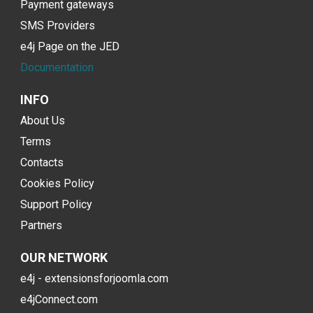
Payment gateways
SMS Providers
e4j Page on the JED
Documentation
INFO
About Us
Terms
Contacts
Cookies Policy
Support Policy
Partners
OUR NETWORK
e4j - extensionsforjoomla.com
e4jConnect.com