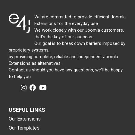
We are committed to provide efficient Joomla
Extensions for the everyday use.
We work closely with our Joomla customers,
that's the key of our success.
Our goal is to break down barriers imposed by
proprietary systems,
by providing complete, reliable and independent Joomla
Extensions as alternatives.
Contact us should you have any questions, we'll be happy
to help you.
USEFUL LINKS
Our Extensions
Our Templates