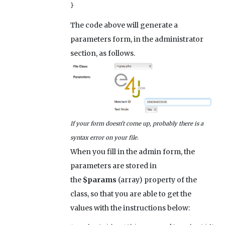
}
The code above will generate a
parameters form, in the administrator
section, as follows.
If your form doesn't come up, probably there is a
syntax error on your file.
When you fill in the admin form, the
parameters are stored in
the
$params
(array) property of the
class, so that you are able to get the
values with the instructions below: