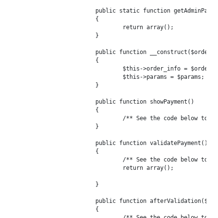
	public static function getAdminParameters()

	{

		return array();

	}

	public function __construct($order, $params = array())

	{

		$this->order_info = $order;

		$this->params = $params;

	}

	public function showPayment()

	{

		/** See the code below to build this method */

	}

	public function validatePayment()

	{

		/** See the code below to build this method */

		return array();

	}

	public function afterValidation($esit = 0)

	{

		/** See the code below to build this method */
