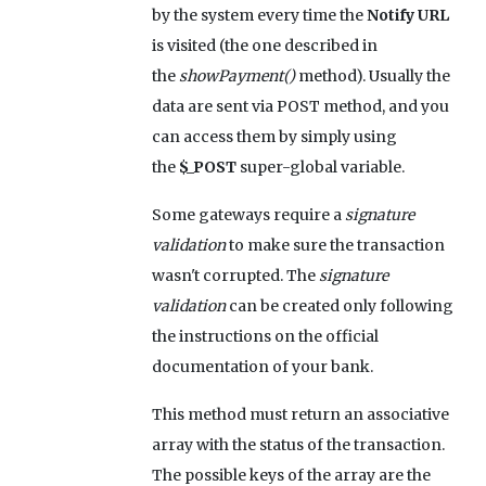
by the system every time the
Notify URL
is visited (the one described in
the
showPayment()
method). Usually the
data are sent via POST method, and you
can access them by simply using
the
$_POST
super-global variable.
Some gateways require a
signature
validation
to make sure the transaction
wasn't corrupted. The
signature
validation
can be created only following
the instructions on the official
documentation of your bank.
This method must return an associative
array with the status of the transaction.
The possible keys of the array are the