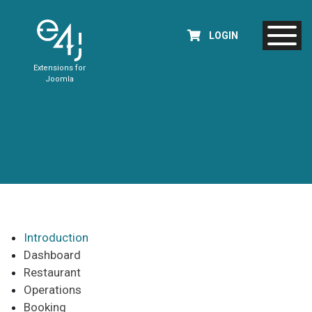
LOGIN
Extensions for
Joomla
Introduction
Dashboard
Restaurant
Operations
Booking