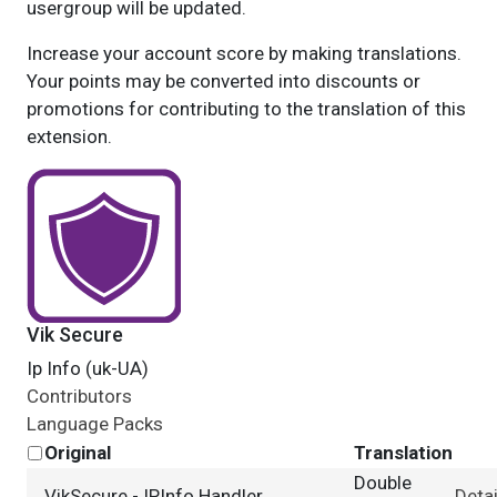
usergroup will be updated.
Increase your account score by making translations.
Your points may be converted into discounts or
promotions for contributing to the translation of this
extension.
Vik Secure
Ip Info (uk-UA)
Contributors
Language Packs
Original
Translation
Double
VikSecure - IPInfo Handler
Detai