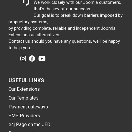
We work closely with our Joomla customers,
that's the key of our success.
Our goal is to break down barriers imposed by
proprietary systems,
by providing complete, reliable and independent Joomla
Extensions as alternatives.
Contact us should you have any questions, we'll be happy
to help you.
USEFUL LINKS
Our Extensions
Our Templates
Payment gateways
SMS Providers
e4j Page on the JED