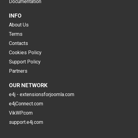
Documentation
INFO
About Us
Terms
Contacts
Cookies Policy
Support Policy
Partners
OUR NETWORK
e4j - extensionsforjoomla.com
e4jConnect.com
VikWP.com
support.e4j.com