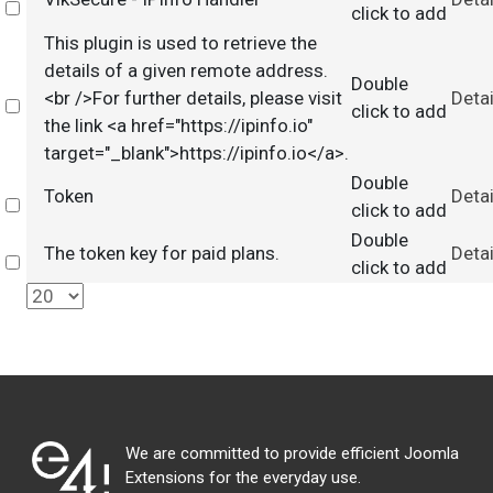
Select
click to add
This plugin is used to retrieve the
details of a given remote address.
Double
<br />For further details, please visit
Detai
Select
click to add
the link <a href="https://ipinfo.io"
target="_blank">https://ipinfo.io</a>.
Double
Token
Detai
Select
click to add
Double
The token key for paid plans.
Detai
Select
click to add
We are committed to provide efficient Joomla
Extensions for the everyday use.