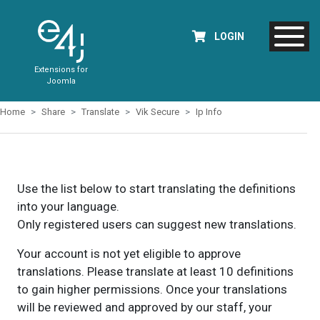
LOGIN
Extensions for
Joomla
Home
Share
Translate
Vik Secure
Ip Info
Use the list below to start translating the definitions
into your language.
Only registered users can suggest new translations.
Your account is not yet eligible to approve
translations. Please translate at least 10 definitions
to gain higher permissions. Once your translations
will be reviewed and approved by our staff, your