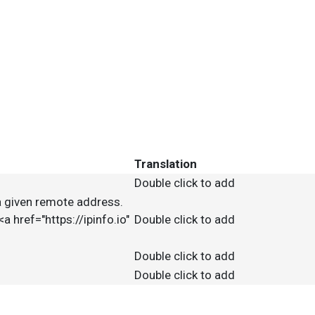
Translation
Double click to add
f a given remote address.
<a href="https://ipinfo.io"
Double click to add
Double click to add
Double click to add