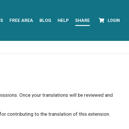
YS
FREE AREA
BLOG
HELP
SHARE
LOGIN
rmissions. Once your translations will be reviewed and
 contributing to the translation of this extension.