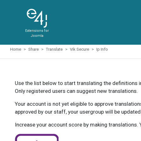
Extensions for
Joomla
Home
Share
Translate
Vik Secure
Ip Info
Use the list below to start translating the definitions 
Only registered users can suggest new translations.
Your account is not yet eligible to approve translatio
approved by our staff, your usergroup will be updated
Increase your account score by making translations. Y