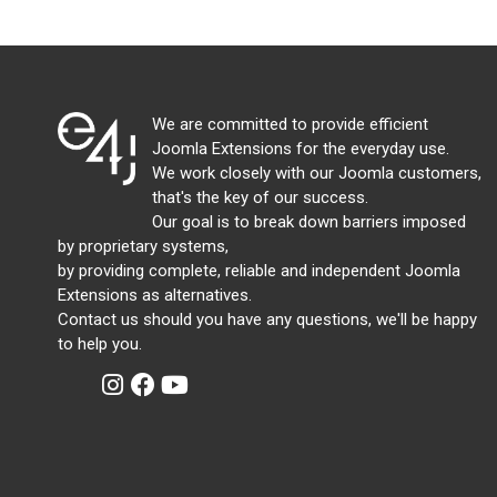
We are committed to provide efficient
Joomla Extensions for the everyday use.
We work closely with our Joomla customers,
that's the key of our success.
Our goal is to break down barriers imposed
by proprietary systems,
by providing complete, reliable and independent Joomla
Extensions as alternatives.
Contact us should you have any questions, we'll be happy
to help you.