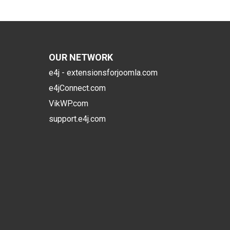
OUR NETWORK
e4j - extensionsforjoomla.com
e4jConnect.com
VikWP.com
support.e4j.com