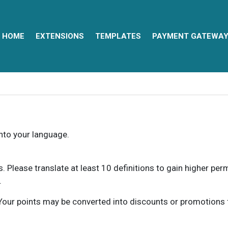
HOME
EXTENSIONS
TEMPLATES
PAYMENT GATEWA
into your language.
ns. Please translate at least 10 definitions to gain higher pe
.
our points may be converted into discounts or promotions for