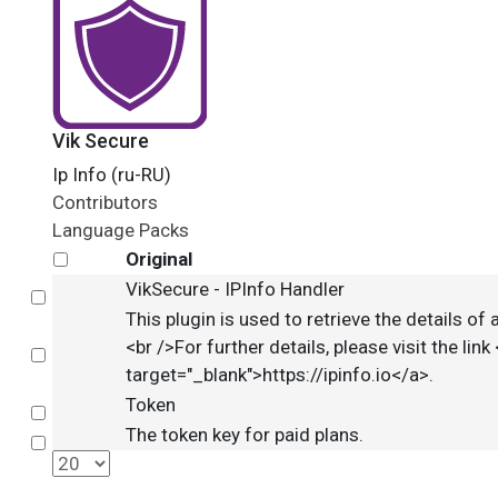
Vik Secure
Ip Info (ru-RU)
Contributors
Language Packs
Original
VikSecure - IPInfo Handler
Select
This plugin is used to retrieve the details o
<br />For further details, please visit the link 
Select
target="_blank">https://ipinfo.io</a>.
Token
Select
The token key for paid plans.
Select