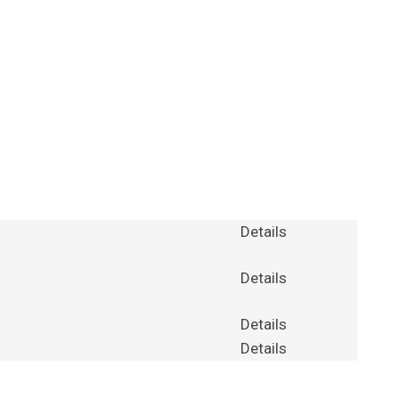
Details
Details
Details
Details