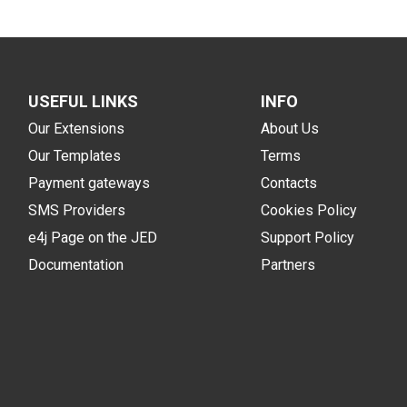
USEFUL LINKS
INFO
Our Extensions
About Us
Our Templates
Terms
Payment gateways
Contacts
SMS Providers
Cookies Policy
e4j Page on the JED
Support Policy
Documentation
Partners