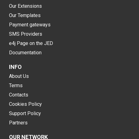
Our Extensions
Our Templates
Payment gateways
SMS Providers
e4j Page on the JED
Documentation
INFO
About Us
Terms
Contacts
Cookies Policy
Support Policy
Partners
OUR NETWORK