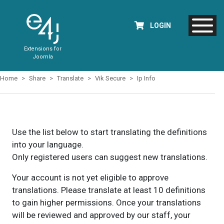
LOGIN
Extensions for
Joomla
Home
Share
Translate
Vik Secure
Ip Info
Use the list below to start translating the definitions
into your language.
Only registered users can suggest new translations.
Your account is not yet eligible to approve
translations. Please translate at least 10 definitions
to gain higher permissions. Once your translations
will be reviewed and approved by our staff, your