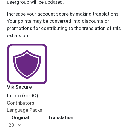
usergroup will be updated.
Increase your account score by making translations.
Your points may be converted into discounts or
promotions for contributing to the translation of this
extension.
Vik Secure
Ip Info (ro-RO)
Contributors
Language Packs
Original
Translation