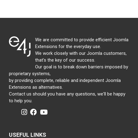
We are committed to provide efficient Joomla
Extensions for the everyday use.
We work closely with our Joomla customers,
that's the key of our success.
Our goal is to break down barriers imposed by
proprietary systems,
by providing complete, reliable and independent Joomla
Extensions as alternatives.
Contact us should you have any questions, we'll be happy
to help you.
USEFUL LINKS