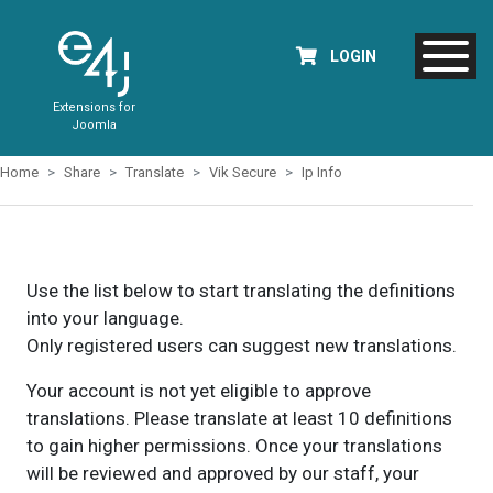
LOGIN
Extensions for
Joomla
Home
Share
Translate
Vik Secure
Ip Info
Use the list below to start translating the definitions
into your language.
Only registered users can suggest new translations.
Your account is not yet eligible to approve
translations. Please translate at least 10 definitions
to gain higher permissions. Once your translations
will be reviewed and approved by our staff, your