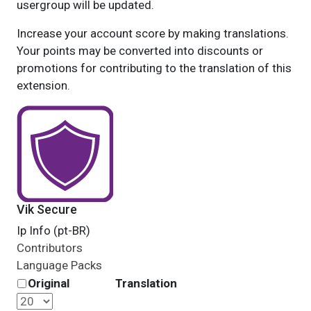
usergroup will be updated.
Increase your account score by making translations.
Your points may be converted into discounts or
promotions for contributing to the translation of this
extension.
Vik Secure
Ip Info (pt-BR)
Contributors
Language Packs
Original
Translation