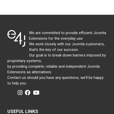
We are committed to provide efficient Joomla
Extensions for the everyday use.
We work closely with our Joomla customers,
that's the key of our success.
Our goal is to break down barriers imposed by
proprietary systems,
by providing complete, reliable and independent Joomla
Extensions as alternatives.
Contact us should you have any questions, we'll be happy
to help you.
USEFUL LINKS