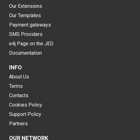
Our Extensions
Our Templates
Payment gateways
SMS Providers
e4j Page on the JED
Documentation
INFO
About Us
Terms
Contacts
Cookies Policy
Support Policy
Partners
OUR NETWORK