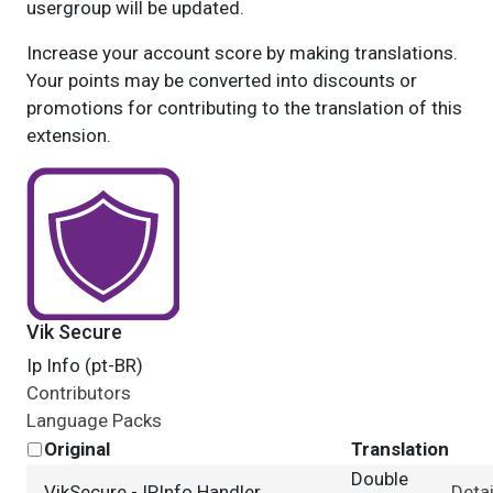
usergroup will be updated.
Increase your account score by making translations.
Your points may be converted into discounts or
promotions for contributing to the translation of this
extension.
Vik Secure
Ip Info (pt-BR)
Contributors
Language Packs
Original
Translation
Double
VikSecure - IPInfo Handler
Detai