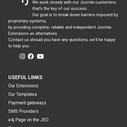
We work closely with our Joomla customers,
that's the key of our success.
Our goal is to break down barriers imposed by
proprietary systems,
by providing complete, reliable and independent Joomla
Extensions as alternatives.
Contact us should you have any questions, we'll be happy
to help you.
USEFUL LINKS
Our Extensions
Our Templates
Payment gateways
SMS Providers
e4j Page on the JED