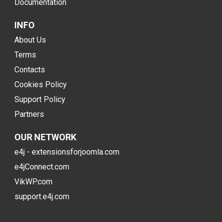
Documentation
INFO
About Us
Terms
Contacts
Cookies Policy
Support Policy
Partners
OUR NETWORK
e4j - extensionsforjoomla.com
e4jConnect.com
VikWP.com
support.e4j.com