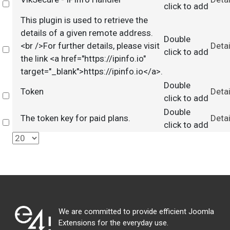
Select
click to add
This plugin is used to retrieve the
details of a given remote address.
Double
<br />For further details, please visit
Detai
Select
click to add
the link <a href="https://ipinfo.io"
target="_blank">https://ipinfo.io</a>.
Double
Token
Detai
Select
click to add
Double
The token key for paid plans.
Detai
Select
click to add
We are committed to provide efficient Joomla
Extensions for the everyday use.