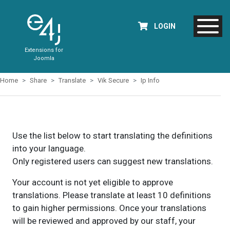
LOGIN
Extensions for
Joomla
Home
Share
Translate
Vik Secure
Ip Info
Use the list below to start translating the definitions
into your language.
Only registered users can suggest new translations.
Your account is not yet eligible to approve
translations. Please translate at least 10 definitions
to gain higher permissions. Once your translations
will be reviewed and approved by our staff, your