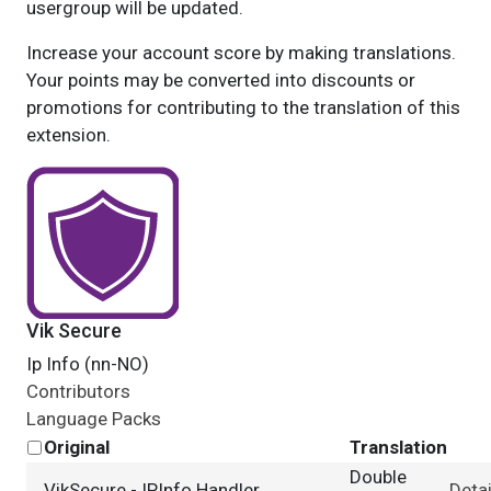
usergroup will be updated.
Increase your account score by making translations.
Your points may be converted into discounts or
promotions for contributing to the translation of this
extension.
Vik Secure
Ip Info (nn-NO)
Contributors
Language Packs
Original
Translation
Double
VikSecure - IPInfo Handler
Detai