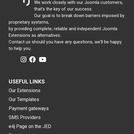
We work closely with our Joomla customers,
that's the key of our success.
Our goal is to break down barriers imposed by
proprietary systems,
by providing complete, reliable and independent Joomla
Extensions as alternatives.
Contact us should you have any questions, we'll be happy
to help you.
USEFUL LINKS
Our Extensions
Our Templates
Payment gateways
SMS Providers
e4j Page on the JED