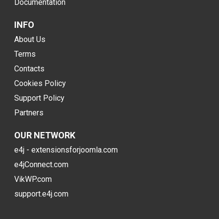
Documentation
INFO
About Us
Terms
Contacts
Cookies Policy
Support Policy
Partners
OUR NETWORK
e4j - extensionsforjoomla.com
e4jConnect.com
VikWP.com
support.e4j.com