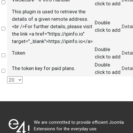
Select
click to add
This plugin is used to retrieve the
details of a given remote address.
Double
<br />For further details, please visit
Detai
Select
click to add
the link <a href="https://ipinfo.io"
target="_blank">https://ipinfo.io</a>.
Double
Token
Detai
Select
click to add
Double
The token key for paid plans.
Detai
Select
click to add
We are committed to provide efficient Joomla
Extensions for the everyday use.