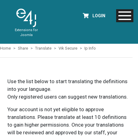
LOGIN
Extensions for
Joomla
Home
Share
Translate
Vik Secure
Ip Info
Use the list below to start translating the definitions
into your language.
Only registered users can suggest new translations.
Your account is not yet eligible to approve
translations. Please translate at least 10 definitions
to gain higher permissions. Once your translations
will be reviewed and approved by our staff, your