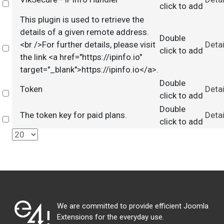
Select
click to add
This plugin is used to retrieve the
details of a given remote address.
Double
<br />For further details, please visit
Detai
Select
click to add
the link <a href="https://ipinfo.io"
target="_blank">https://ipinfo.io</a>.
Double
Token
Detai
Select
click to add
Double
The token key for paid plans.
Detai
Select
click to add
We are committed to provide efficient Joomla
Extensions for the everyday use.