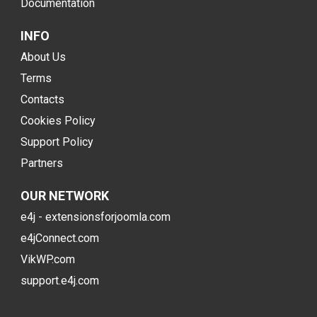
Documentation
INFO
About Us
Terms
Contacts
Cookies Policy
Support Policy
Partners
OUR NETWORK
e4j - extensionsforjoomla.com
e4jConnect.com
VikWP.com
support.e4j.com