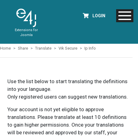
LOGIN
Extensions for
Joomla
Home
Share
Translate
Vik Secure
Ip Info
Use the list below to start translating the definitions
into your language.
Only registered users can suggest new translations.
Your account is not yet eligible to approve
translations. Please translate at least 10 definitions
to gain higher permissions. Once your translations
will be reviewed and approved by our staff, your