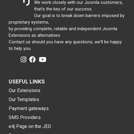
We work closely with our Joomla customers,
that's the key of our success.
Our goal is to break down barriers imposed by
proprietary systems,
by providing complete, reliable and independent Joomla
Extensions as alternatives.
Contact us should you have any questions, we'll be happy
to help you.
USEFUL LINKS
Our Extensions
Our Templates
Payment gateways
SMS Providers
e4j Page on the JED