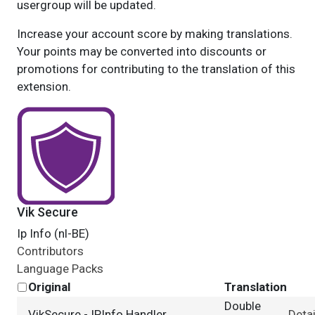
usergroup will be updated.
Increase your account score by making translations.
Your points may be converted into discounts or
promotions for contributing to the translation of this
extension.
Vik Secure
Ip Info (nl-BE)
Contributors
Language Packs
Original
Translation
Double
VikSecure - IPInfo Handler
Detai