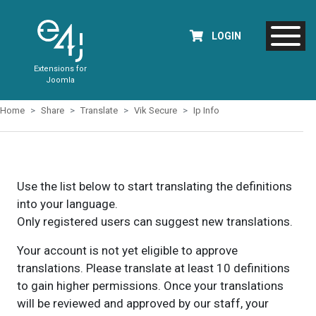
LOGIN
Extensions for
Joomla
Home
Share
Translate
Vik Secure
Ip Info
Use the list below to start translating the definitions
into your language.
Only registered users can suggest new translations.
Your account is not yet eligible to approve
translations. Please translate at least 10 definitions
to gain higher permissions. Once your translations
will be reviewed and approved by our staff, your