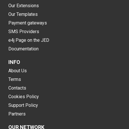
Our Extensions
Our Templates
Payment gateways
SMS Providers
e4j Page on the JED
Documentation
INFO
About Us
Terms
Contacts
Cookies Policy
Support Policy
Partners
OUR NETWORK