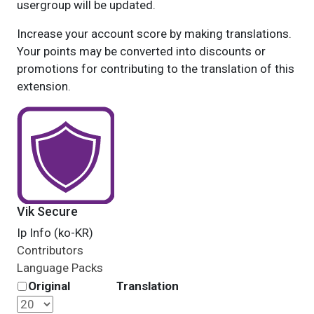
usergroup will be updated.
Increase your account score by making translations.
Your points may be converted into discounts or
promotions for contributing to the translation of this
extension.
Vik Secure
Ip Info (ko-KR)
Contributors
Language Packs
Original
Translation