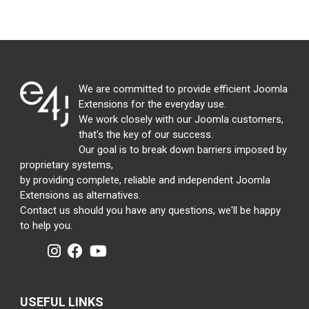
We are committed to provide efficient Joomla
Extensions for the everyday use.
We work closely with our Joomla customers,
that's the key of our success.
Our goal is to break down barriers imposed by
proprietary systems,
by providing complete, reliable and independent Joomla
Extensions as alternatives.
Contact us should you have any questions, we'll be happy
to help you.
USEFUL LINKS