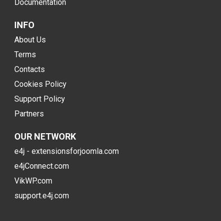
Documentation
INFO
About Us
Terms
Contacts
Cookies Policy
Support Policy
Partners
OUR NETWORK
e4j - extensionsforjoomla.com
e4jConnect.com
VikWP.com
support.e4j.com