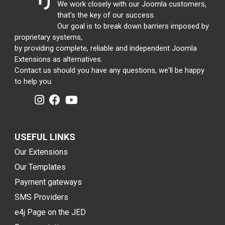
We work closely with our Joomla customers,
that's the key of our success.
Our goal is to break down barriers imposed by
proprietary systems,
by providing complete, reliable and independent Joomla
Extensions as alternatives.
Contact us should you have any questions, we'll be happy
to help you.
USEFUL LINKS
Our Extensions
Our Templates
Payment gateways
SMS Providers
e4j Page on the JED