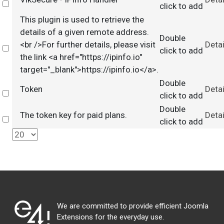
Select
click to add
This plugin is used to retrieve the
details of a given remote address.
Double
<br />For further details, please visit
Detai
Select
click to add
the link <a href="https://ipinfo.io"
target="_blank">https://ipinfo.io</a>.
Double
Token
Detai
Select
click to add
Double
The token key for paid plans.
Detai
Select
click to add
We are committed to provide efficient Joomla
Extensions for the everyday use.