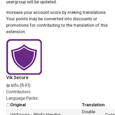
usergroup will be updated.
Increase your account score by making translations.
Your points may be converted into discounts or
promotions for contributing to the translation of this
extension.
Vik Secure
Ip Info (fi-FI)
Contributors
Language Packs
Original
Translation
Double
VikSecure - IPInfo Handler
Detai