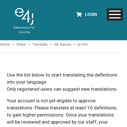
LOGIN
Extensions for
Joomla
Home
Share
Translate
Vik Secure
Ip Info
Use the list below to start translating the definitions
into your language.
Only registered users can suggest new translations.
Your account is not yet eligible to approve
translations. Please translate at least 10 definitions
to gain higher permissions. Once your translations
will be reviewed and approved by our staff, your