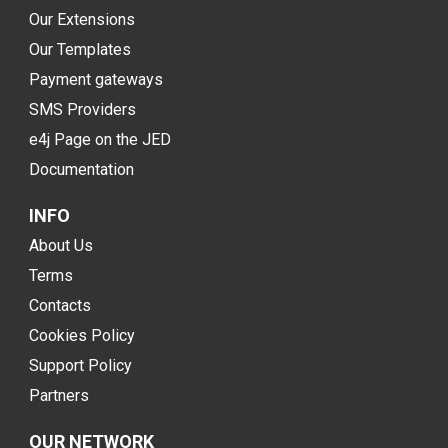
Our Extensions
Our Templates
Payment gateways
SMS Providers
e4j Page on the JED
Documentation
INFO
About Us
Terms
Contacts
Cookies Policy
Support Policy
Partners
OUR NETWORK