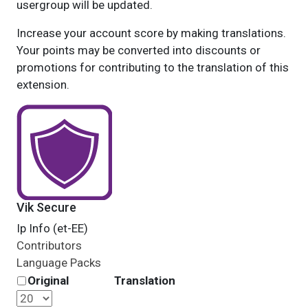
usergroup will be updated.
Increase your account score by making translations.
Your points may be converted into discounts or
promotions for contributing to the translation of this
extension.
Vik Secure
Ip Info (et-EE)
Contributors
Language Packs
Original
Translation