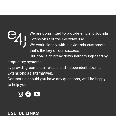
We are committed to provide efficient Joomla
Extensions for the everyday use.
We work closely with our Joomla customers,
that's the key of our success.
Our goal is to break down barriers imposed by
proprietary systems,
by providing complete, reliable and independent Joomla
Extensions as alternatives.
Contact us should you have any questions, we'll be happy
to help you.
USEFUL LINKS