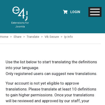
LOGIN
Extensions for
Joomla
Home
Share
Translate
Vik Secure
Ip Info
Use the list below to start translating the definitions
into your language.
Only registered users can suggest new translations.
Your account is not yet eligible to approve
translations. Please translate at least 10 definitions
to gain higher permissions. Once your translations
will be reviewed and approved by our staff, your