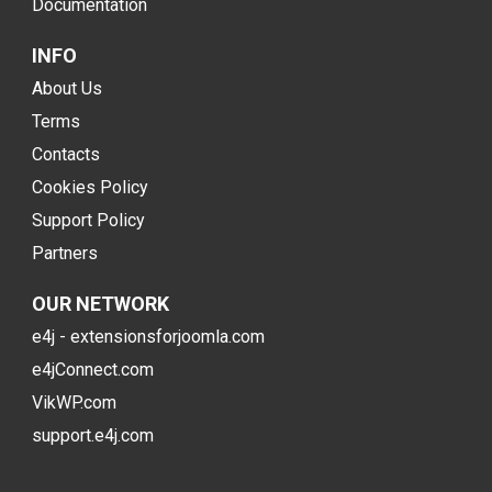
Documentation
INFO
About Us
Terms
Contacts
Cookies Policy
Support Policy
Partners
OUR NETWORK
e4j - extensionsforjoomla.com
e4jConnect.com
VikWP.com
support.e4j.com