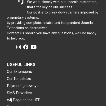
We work closely with our Joomla customers,
that's the key of our success.
Our goal is to break down barriers imposed by
proprietary systems,
by providing complete, reliable and independent Joomla
Extensions as alternatives.
Contact us should you have any questions, we'll be happy
to help you.
USEFUL LINKS
Our Extensions
Our Templates
Payment gateways
SMS Providers
e4j Page on the JED