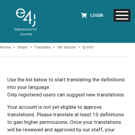
LOGIN
Extensions for
Joomla
Home
Share
Translate
Vik Secure
Ip Info
Use the list below to start translating the definitions
into your language.
Only registered users can suggest new translations.
Your account is not yet eligible to approve
translations. Please translate at least 10 definitions
to gain higher permissions. Once your translations
will be reviewed and approved by our staff, your