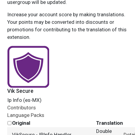
usergroup will be updated.
Increase your account score by making translations.
Your points may be converted into discounts or
promotions for contributing to the translation of this
extension.
Vik Secure
Ip Info (es-MX)
Contributors
Language Packs
Original
Translation
Double
VikSecure - IPInfo Handler
Detai