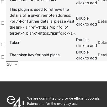
Select
click to add
This plugin is used to retrieve the
details of a given remote address.
Double
<br />For further details, please visit
Detai
Select
click to add
the link <a href="https://ipinfo.io"
target="_blank">https://ipinfo.io</a>.
Double
Token
Detai
Select
click to add
Double
The token key for paid plans.
Detai
Select
click to add
We are committed to provide efficient Joomla
Extensions for the everyday use.