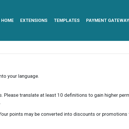
HOME
EXTENSIONS
TEMPLATES
PAYMENT GATEWA
into your language.
ns. Please translate at least 10 definitions to gain higher pe
.
our points may be converted into discounts or promotions for