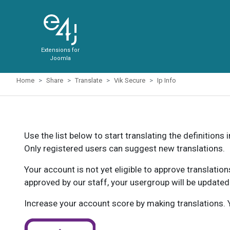
Extensions for
Joomla
Home
Share
Translate
Vik Secure
Ip Info
Use the list below to start translating the definitions 
Only registered users can suggest new translations.
Your account is not yet eligible to approve translatio
approved by our staff, your usergroup will be updated
Increase your account score by making translations. Y