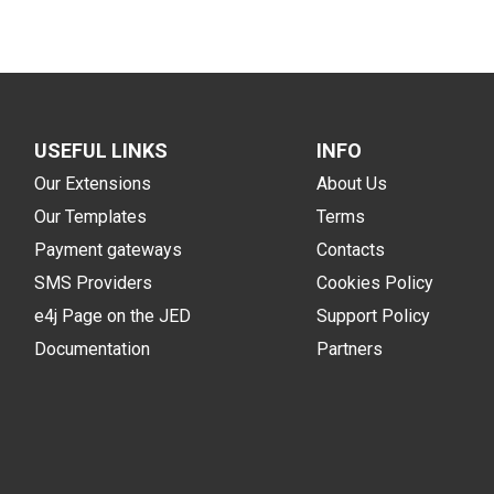
USEFUL LINKS
INFO
Our Extensions
About Us
Our Templates
Terms
Payment gateways
Contacts
SMS Providers
Cookies Policy
e4j Page on the JED
Support Policy
Documentation
Partners