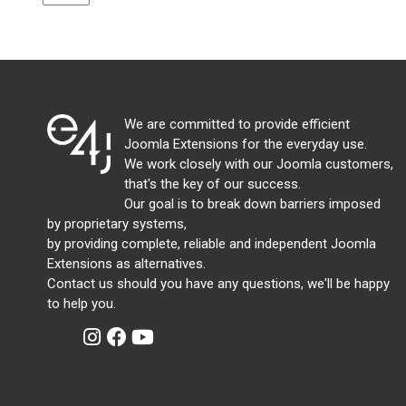
We are committed to provide efficient
Joomla Extensions for the everyday use.
We work closely with our Joomla customers,
that's the key of our success.
Our goal is to break down barriers imposed
by proprietary systems,
by providing complete, reliable and independent Joomla
Extensions as alternatives.
Contact us should you have any questions, we'll be happy
to help you.