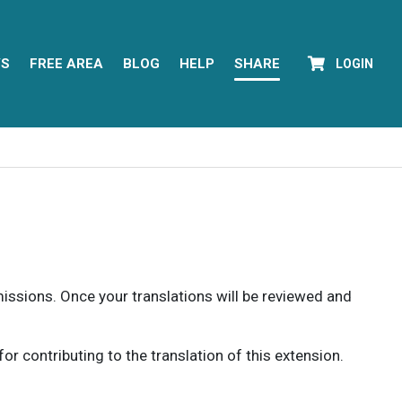
YS
FREE AREA
BLOG
HELP
SHARE
LOGIN
rmissions. Once your translations will be reviewed and
 contributing to the translation of this extension.