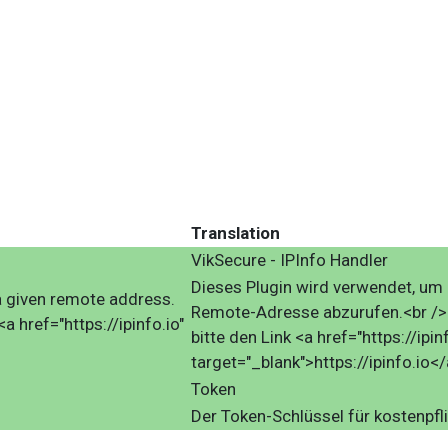
Translation
VikSecure - IPInfo Handler
Dieses Plugin wird verwendet, um 
f a given remote address.
Remote-Adresse abzurufen.<br />F
<a href="https://ipinfo.io"
bitte den Link <a href="https://ipinf
target="_blank">https://ipinfo.io</
Token
Der Token-Schlüssel für kostenpfli