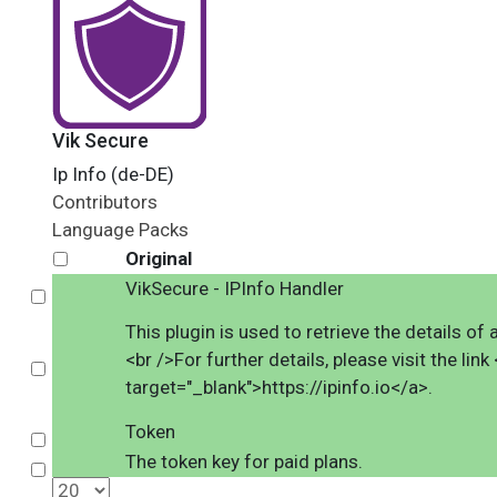
Vik Secure
Ip Info (de-DE)
Contributors
Language Packs
Original
VikSecure - IPInfo Handler
Select
This plugin is used to retrieve the details o
<br />For further details, please visit the link 
Select
target="_blank">https://ipinfo.io</a>.
Token
Select
The token key for paid plans.
Select