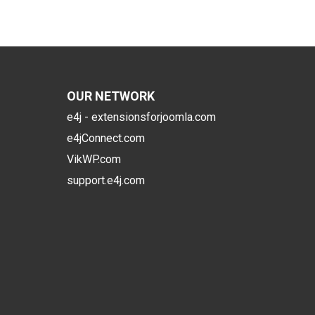
OUR NETWORK
e4j - extensionsforjoomla.com
e4jConnect.com
VikWP.com
support.e4j.com