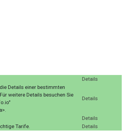
Details
die Details einer bestimmten
ür weitere Details besuchen Sie
Details
o.io"
a>.
Details
chtige Tarife.
Details