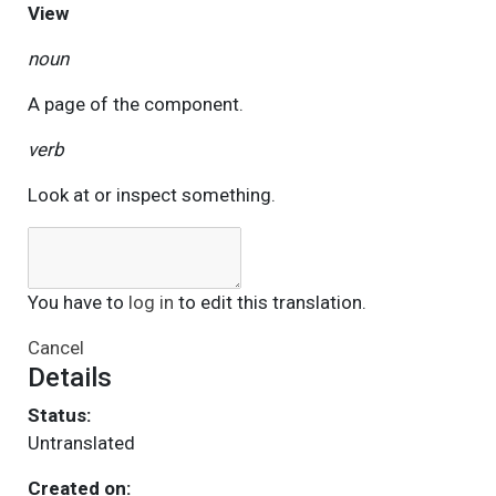
View
noun
A page of the component.
verb
Look at or inspect something.
You have to
log in
to edit this translation.
Cancel
Details
Status:
Untranslated
Created on: