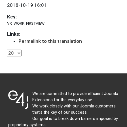
2018-10-19 16:01
Key:
VR_WORK_FIRSTVIEW
Links:
Permalink to this translation
We are committed to provide efficient Joomla
Extensions for the everyday use.
We work closely with our Joomla customers,
that's the key of our success.
Our goal is to break down barriers imposed by
proprietary systems,