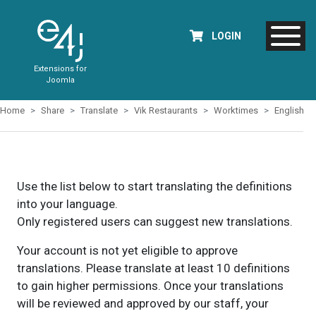
LOGIN
Extensions for
Joomla
Home
Share
Translate
Vik Restaurants
Worktimes
English
Use the list below to start translating the definitions
into your language.
Only registered users can suggest new translations.
Your account is not yet eligible to approve
translations. Please translate at least 10 definitions
to gain higher permissions. Once your translations
will be reviewed and approved by our staff, your