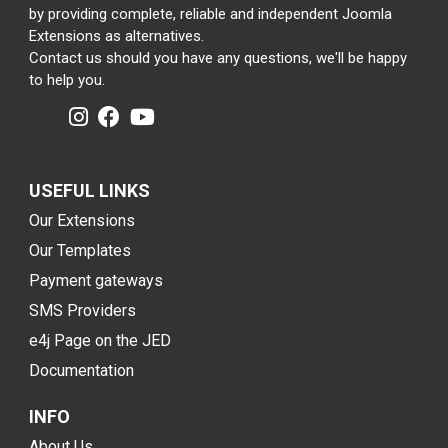
by providing complete, reliable and independent Joomla
Extensions as alternatives.
Contact us should you have any questions, we'll be happy
to help you.
USEFUL LINKS
Our Extensions
Our Templates
Payment gateways
SMS Providers
e4j Page on the JED
Documentation
INFO
About Us