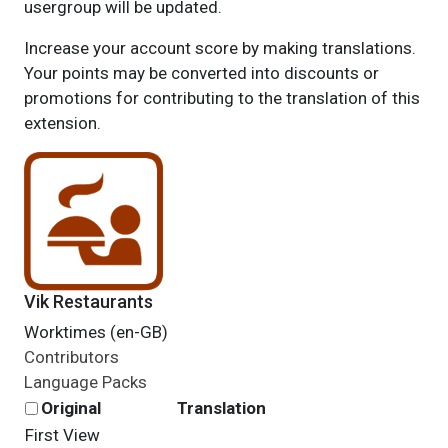
usergroup will be updated.
Increase your account score by making translations.
Your points may be converted into discounts or
promotions for contributing to the translation of this
extension.
Vik Restaurants
Worktimes (en-GB)
Contributors
Language Packs
Original
Translation
First
View