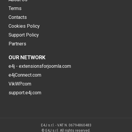
Terms
Contacts
Cookies Policy
Support Policy
Partners
OUR NETWORK
e4j - extensionsforjoomla.com
e4jConnect.com
VikWP.com
support.e4j.com
E4J s.r.l. - VAT N. 06794860483
© E4J s.r.l. All rights reserved.