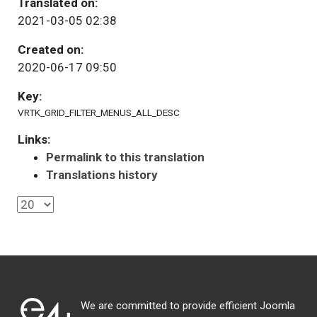
Translated on:
2021-03-05 02:38
Created on:
2020-06-17 09:50
Key:
VRTK_GRID_FILTER_MENUS_ALL_DESC
Links:
Permalink to this translation
Translations history
We are committed to provide efficient Joomla