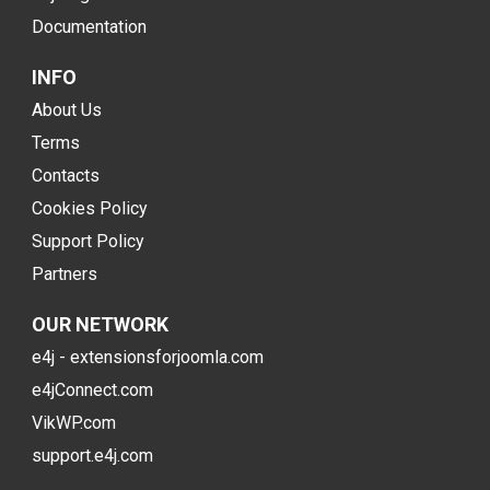
Documentation
INFO
About Us
Terms
Contacts
Cookies Policy
Support Policy
Partners
OUR NETWORK
e4j - extensionsforjoomla.com
e4jConnect.com
VikWP.com
support.e4j.com