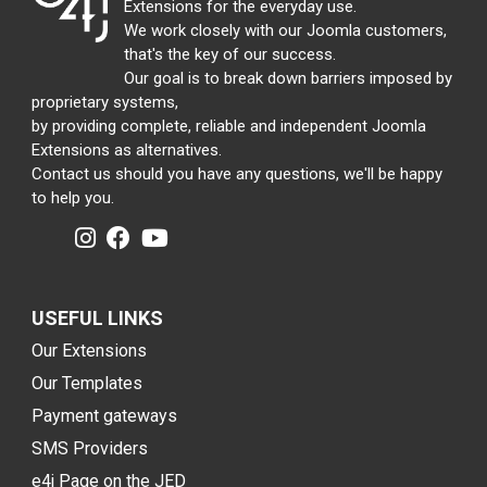
Extensions for the everyday use.
We work closely with our Joomla customers,
that's the key of our success.
Our goal is to break down barriers imposed by
proprietary systems,
by providing complete, reliable and independent Joomla
Extensions as alternatives.
Contact us should you have any questions, we'll be happy
to help you.
USEFUL LINKS
Our Extensions
Our Templates
Payment gateways
SMS Providers
e4j Page on the JED