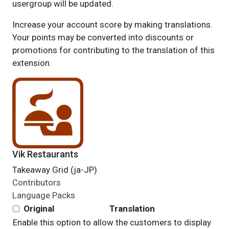
usergroup will be updated.
Increase your account score by making translations.
Your points may be converted into discounts or
promotions for contributing to the translation of this
extension.
Vik Restaurants
Takeaway Grid (ja-JP)
Contributors
Language Packs
Original
Translation
Enable this option to allow the customers to display