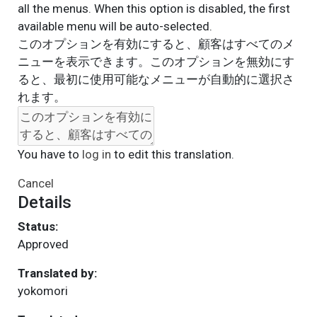
all the menus. When this option is disabled, the first
available menu will be auto-selected.
このオプションを有効にすると、顧客はすべてのメ
ニューを表示できます。このオプションを無効にす
ると、最初に使用可能なメニューが自動的に選択さ
れます。
You have to
log in
to edit this translation.
Cancel
Details
Status:
Approved
Translated by:
yokomori