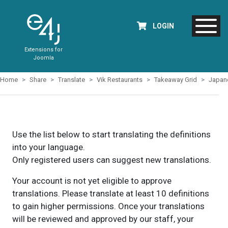
LOGIN
Extensions for
Joomla
Home
Share
Translate
Vik Restaurants
Takeaway Grid
Japan
Use the list below to start translating the definitions
into your language.
Only registered users can suggest new translations.
Your account is not yet eligible to approve
translations. Please translate at least 10 definitions
to gain higher permissions. Once your translations
will be reviewed and approved by our staff, your