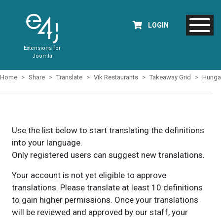
LOGIN
Extensions for
Joomla
Home
Share
Translate
Vik Restaurants
Takeaway Grid
Hunga
Use the list below to start translating the definitions
into your language.
Only registered users can suggest new translations.
Your account is not yet eligible to approve
translations. Please translate at least 10 definitions
to gain higher permissions. Once your translations
will be reviewed and approved by our staff, your