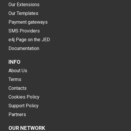
Our Extensions
Our Templates
Payment gateways
SMS Providers
e4j Page on the JED
Documentation
INFO
About Us
Terms
Contacts
Cookies Policy
Support Policy
Partners
OUR NETWORK