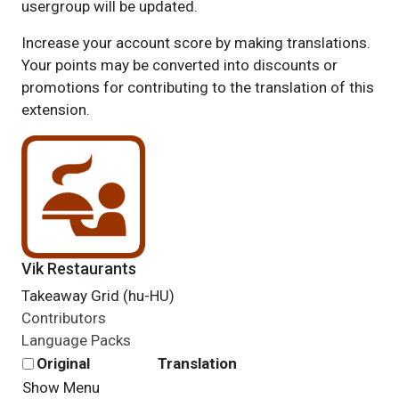
usergroup will be updated.
Increase your account score by making translations.
Your points may be converted into discounts or
promotions for contributing to the translation of this
extension.
Vik Restaurants
Takeaway Grid (hu-HU)
Contributors
Language Packs
Original
Translation
Show Menu