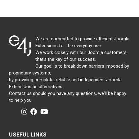
We are committed to provide efficient Joomla
Extensions for the everyday use.
We work closely with our Joomla customers,
that's the key of our success.
Our goal is to break down barriers imposed by
proprietary systems,
by providing complete, reliable and independent Joomla
Extensions as alternatives.
Contact us should you have any questions, we'll be happy
to help you.
USEFUL LINKS