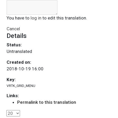
You have to
log in
to edit this translation.
Cancel
Details
Status:
Untranslated
Created on:
2018-10-19 16:00
Key:
VRTK_GRID_MENU
Links:
Permalink to this translation