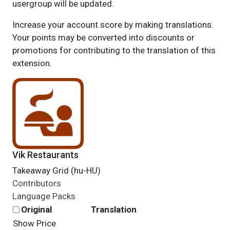
usergroup will be updated.
Increase your account score by making translations.
Your points may be converted into discounts or
promotions for contributing to the translation of this
extension.
Vik Restaurants
Takeaway Grid (hu-HU)
Contributors
Language Packs
Original
Translation
Show Price