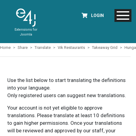
LOGIN
Extensions for
Joomla
Home
Share
Translate
Vik Restaurants
Takeaway Grid
Hunga
Use the list below to start translating the definitions
into your language.
Only registered users can suggest new translations.
Your account is not yet eligible to approve
translations. Please translate at least 10 definitions
to gain higher permissions. Once your translations
will be reviewed and approved by our staff, your