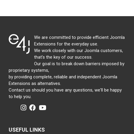
We are committed to provide efficient Joomla
Extensions for the everyday use.
We work closely with our Joomla customers,
that's the key of our success.
Our goal is to break down barriers imposed by
proprietary systems,
by providing complete, reliable and independent Joomla
Extensions as alternatives.
Contact us should you have any questions, we'll be happy
to help you.
USEFUL LINKS