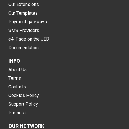
Our Extensions
Our Templates
Payment gateways
SMS Providers
e4j Page on the JED
Documentation
INFO
About Us
Terms
Contacts
Cookies Policy
Support Policy
Partners
OUR NETWORK