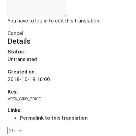
You have to
log in
to edit this translation.
Cancel
Details
Status:
Untranslated
Created on:
2018-10-19 16:00
Key:
VRTK_GRID_PRICE
Links:
Permalink to this translation