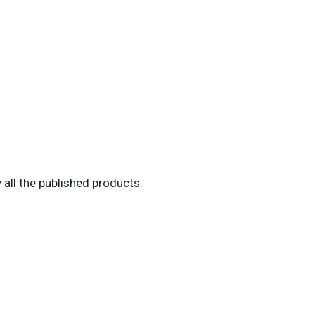
all the published products.