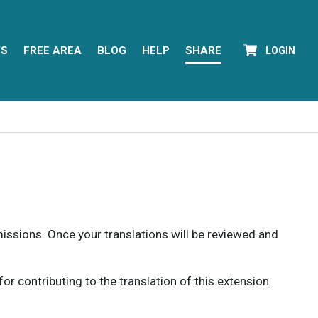
YS
FREE AREA
BLOG
HELP
SHARE
LOGIN
rmissions. Once your translations will be reviewed and
 contributing to the translation of this extension.