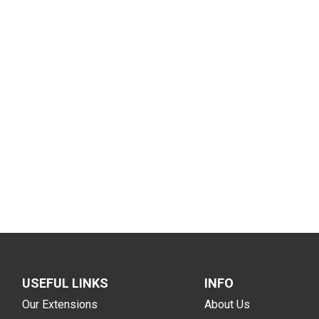
USEFUL LINKS
INFO
Our Extensions
About Us