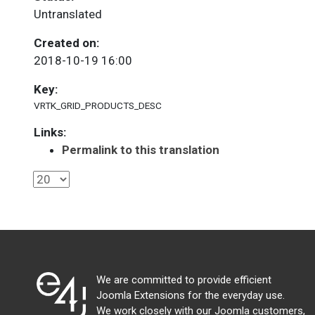
Untranslated
Created on:
2018-10-19 16:00
Key:
VRTK_GRID_PRODUCTS_DESC
Links:
Permalink to this translation
We are committed to provide efficient
Joomla Extensions for the everyday use.
We work closely with our Joomla customers,