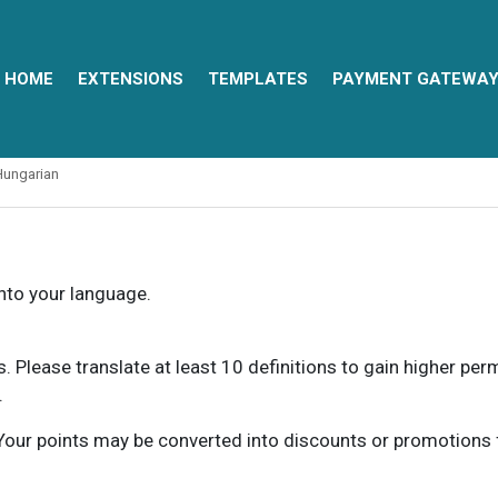
HOME
EXTENSIONS
TEMPLATES
PAYMENT GATEWA
Hungarian
into your language.
ns. Please translate at least 10 definitions to gain higher pe
.
our points may be converted into discounts or promotions for