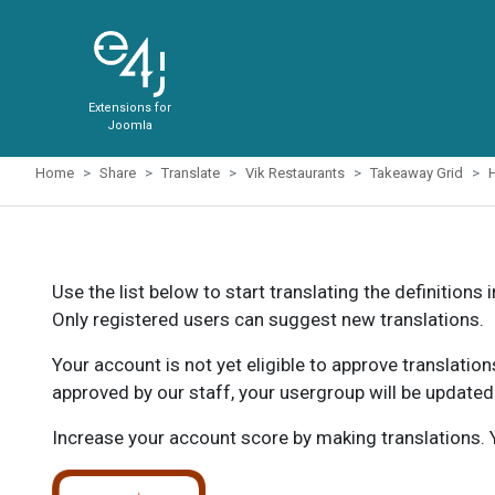
Extensions for
Joomla
Home
Share
Translate
Vik Restaurants
Takeaway Grid
Use the list below to start translating the definitions 
Only registered users can suggest new translations.
Your account is not yet eligible to approve translatio
approved by our staff, your usergroup will be updated
Increase your account score by making translations. Y