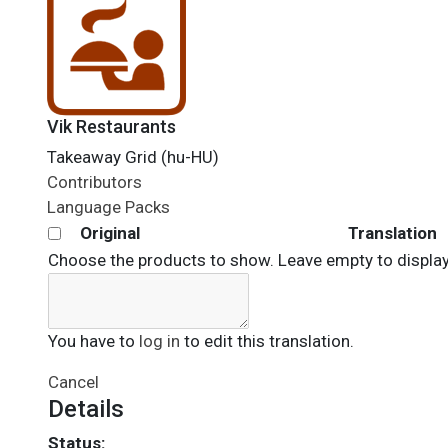
Vik Restaurants
Takeaway Grid (hu-HU)
Contributors
Language Packs
Original
Translation
Choose the products to show. Leave empty to display 
You have to
log in
to edit this translation.
Cancel
Details
Status: