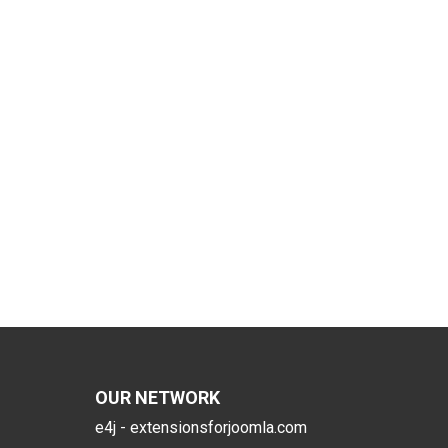
OUR NETWORK
e4j - extensionsforjoomla.com