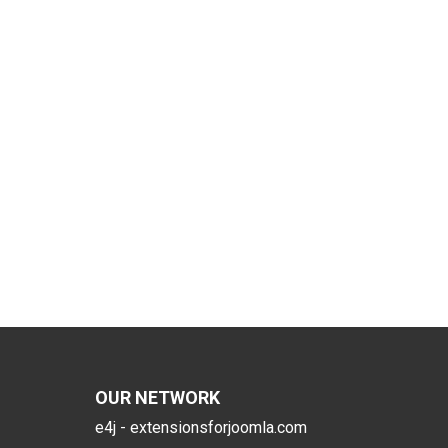
OUR NETWORK
e4j - extensionsforjoomla.com