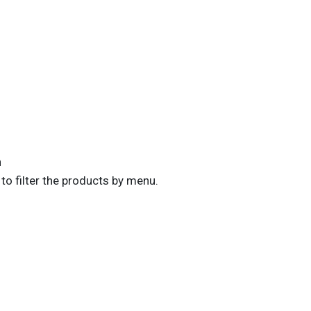
n
to filter the products by menu.