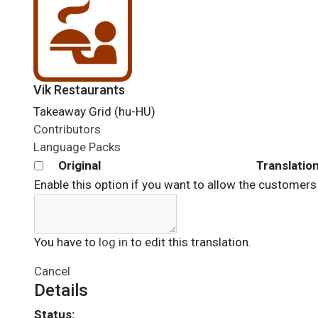
Vik Restaurants
Takeaway Grid (hu-HU)
Contributors
Language Packs
Original
Translatio
Enable this option if you want to allow the customers 
You have to
log in
to edit this translation.
Cancel
Details
Status: