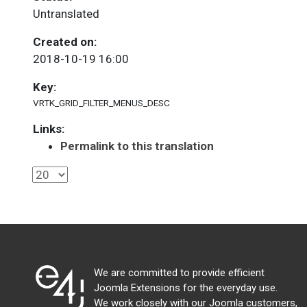
Untranslated
Created on:
2018-10-19 16:00
Key:
VRTK_GRID_FILTER_MENUS_DESC
Links:
Permalink to this translation
We are committed to provide efficient
Joomla Extensions for the everyday use.
We work closely with our Joomla customers,