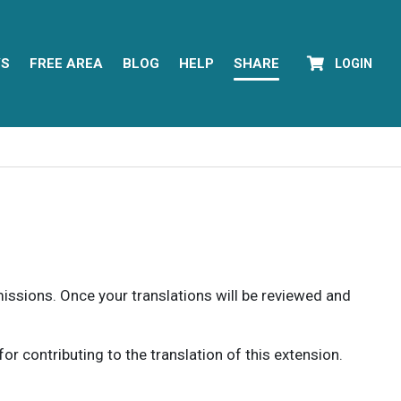
YS
FREE AREA
BLOG
HELP
SHARE
LOGIN
rmissions. Once your translations will be reviewed and
 contributing to the translation of this extension.