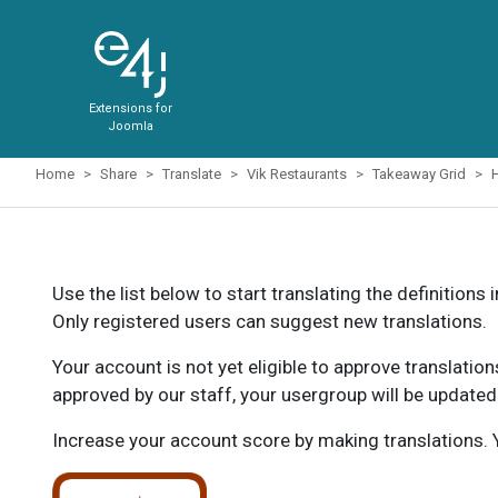
Extensions for
Joomla
Home
Share
Translate
Vik Restaurants
Takeaway Grid
Use the list below to start translating the definitions 
Only registered users can suggest new translations.
Your account is not yet eligible to approve translatio
approved by our staff, your usergroup will be updated
Increase your account score by making translations. Y