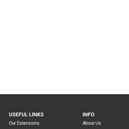
USEFUL LINKS
INFO
Our Extensions
About Us