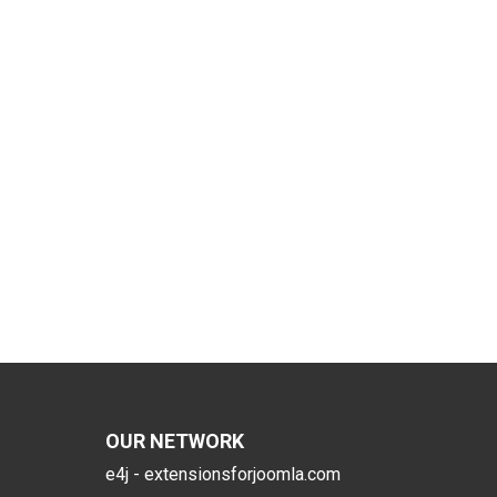
OUR NETWORK
e4j - extensionsforjoomla.com