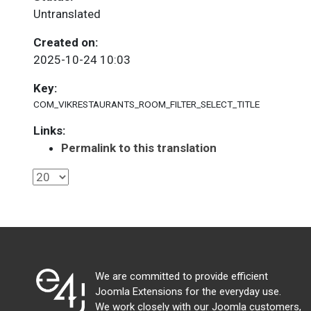
Untranslated
Created on:
2025-10-24 10:03
Key:
COM_VIKRESTAURANTS_ROOM_FILTER_SELECT_TITLE
Links:
Permalink to this translation
We are committed to provide efficient
Joomla Extensions for the everyday use.
We work closely with our Joomla customers,