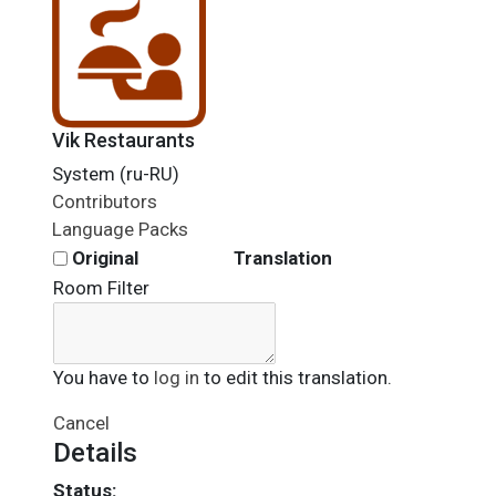
Vik Restaurants
System (ru-RU)
Contributors
Language Packs
Original
Translation
Room Filter
You have to
log in
to edit this translation.
Cancel
Details
Status: