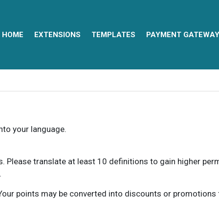
HOME
EXTENSIONS
TEMPLATES
PAYMENT GATEWA
into your language.
ns. Please translate at least 10 definitions to gain higher pe
.
our points may be converted into discounts or promotions for