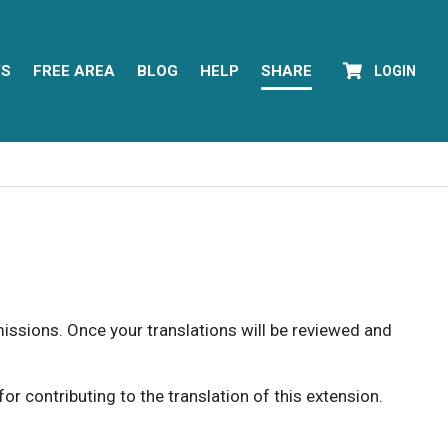
YS
FREE AREA
BLOG
HELP
SHARE
LOGIN
rmissions. Once your translations will be reviewed and
 contributing to the translation of this extension.