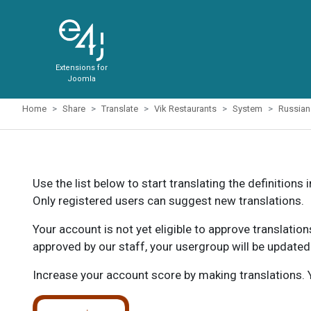
Extensions for
Joomla
Home
Share
Translate
Vik Restaurants
System
Russian
Use the list below to start translating the definitions 
Only registered users can suggest new translations.
Your account is not yet eligible to approve translatio
approved by our staff, your usergroup will be updated
Increase your account score by making translations. Y