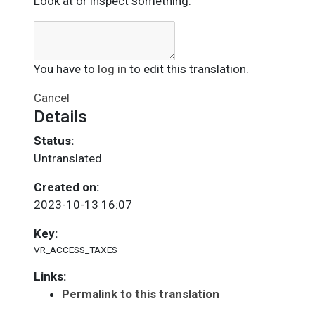
Look at or inspect something.
You have to
log in
to edit this translation.
Cancel
Details
Status:
Untranslated
Created on:
2023-10-13 16:07
Key:
VR_ACCESS_TAXES
Links:
Permalink to this translation