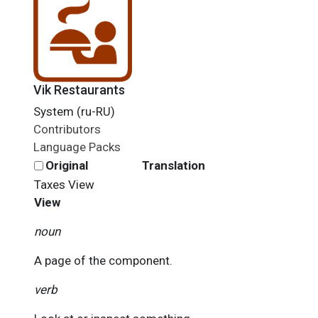
Vik Restaurants
System (ru-RU)
Contributors
Language Packs
Original
Translation
Taxes
View
View
noun
A page of the component.
verb