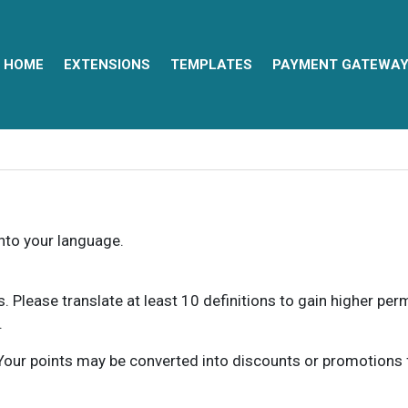
HOME
EXTENSIONS
TEMPLATES
PAYMENT GATEWA
into your language.
ns. Please translate at least 10 definitions to gain higher pe
.
our points may be converted into discounts or promotions for