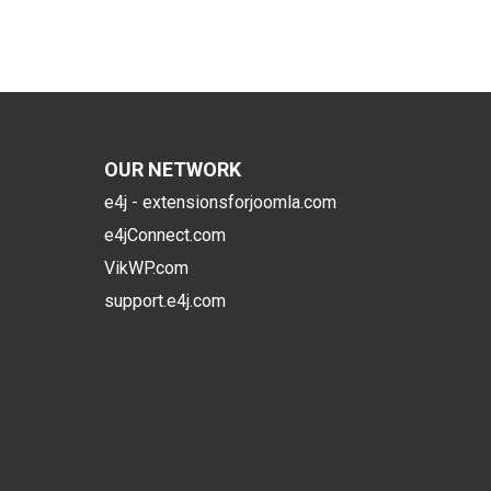
OUR NETWORK
e4j - extensionsforjoomla.com
e4jConnect.com
VikWP.com
support.e4j.com