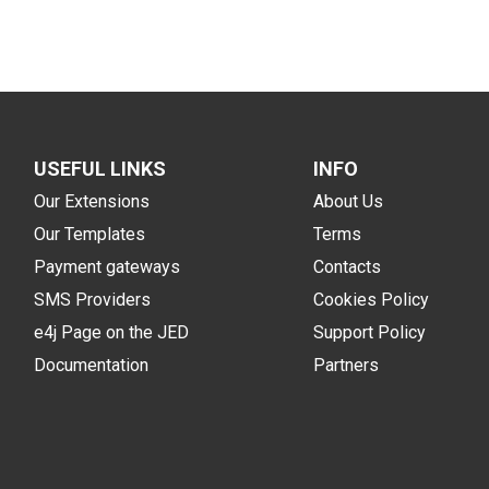
USEFUL LINKS
INFO
Our Extensions
About Us
Our Templates
Terms
Payment gateways
Contacts
SMS Providers
Cookies Policy
e4j Page on the JED
Support Policy
Documentation
Partners