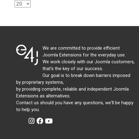
We are committed to provide efficient
Joomla Extensions for the everyday use.
We work closely with our Joomla customers,
that's the key of our success.
Our goal is to break down barriers imposed
by proprietary systems,
by providing complete, reliable and independent Joomla
Extensions as alternatives.
Contact us should you have any questions, we'll be happy
to help you.