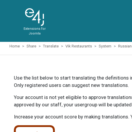
Extensions for
Joomla
Home
Share
Translate
Vik Restaurants
System
Russian
Use the list below to start translating the definitions 
Only registered users can suggest new translations.
Your account is not yet eligible to approve translatio
approved by our staff, your usergroup will be updated
Increase your account score by making translations. Y