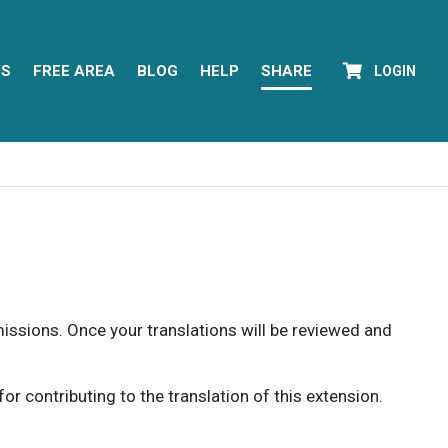
YS
FREE AREA
BLOG
HELP
SHARE
LOGIN
rmissions. Once your translations will be reviewed and
 contributing to the translation of this extension.