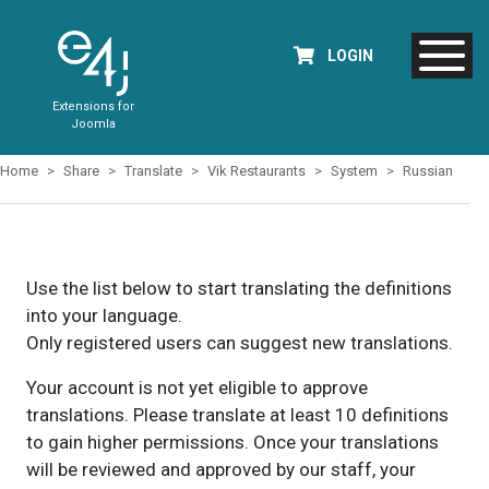
LOGIN
Extensions for
Joomla
Home
Share
Translate
Vik Restaurants
System
Russian
Use the list below to start translating the definitions
into your language.
Only registered users can suggest new translations.
Your account is not yet eligible to approve
translations. Please translate at least 10 definitions
to gain higher permissions. Once your translations
will be reviewed and approved by our staff, your