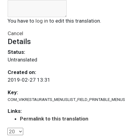
You have to
log in
to edit this translation.
Cancel
Details
Status:
Untranslated
Created on:
2019-02-27 13:31
Key:
COM_VIKRESTAURANTS_MENUSLIST_FIELD_PRINTABLE_MENUS
Links:
Permalink to this translation