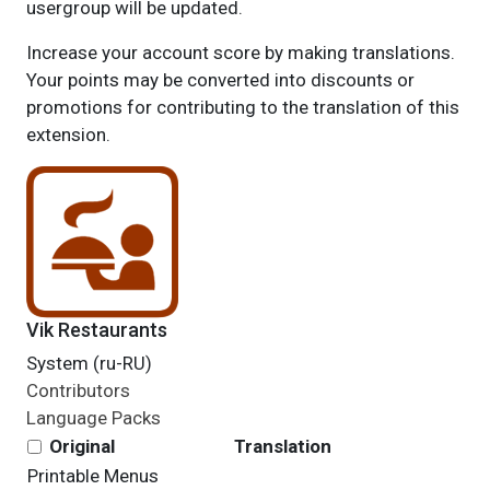
usergroup will be updated.
Increase your account score by making translations.
Your points may be converted into discounts or
promotions for contributing to the translation of this
extension.
Vik Restaurants
System (ru-RU)
Contributors
Language Packs
Original
Translation
Printable Menus