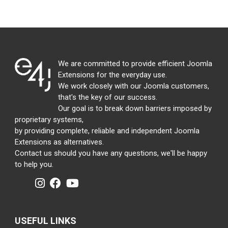
We are committed to provide efficient Joomla
Extensions for the everyday use.
We work closely with our Joomla customers,
that's the key of our success.
Our goal is to break down barriers imposed by
proprietary systems,
by providing complete, reliable and independent Joomla
Extensions as alternatives.
Contact us should you have any questions, we'll be happy
to help you.
USEFUL LINKS