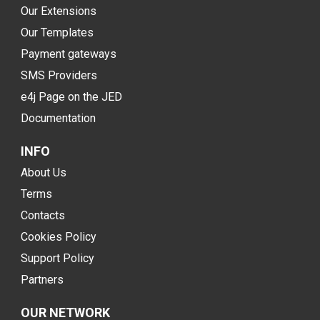
Our Extensions
Our Templates
Payment gateways
SMS Providers
e4j Page on the JED
Documentation
INFO
About Us
Terms
Contacts
Cookies Policy
Support Policy
Partners
OUR NETWORK