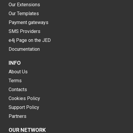
Our Extensions
Our Templates
Payment gateways
SMS Providers
e4j Page on the JED
Documentation
INFO
About Us
Terms
Contacts
Cookies Policy
Support Policy
Partners
OUR NETWORK