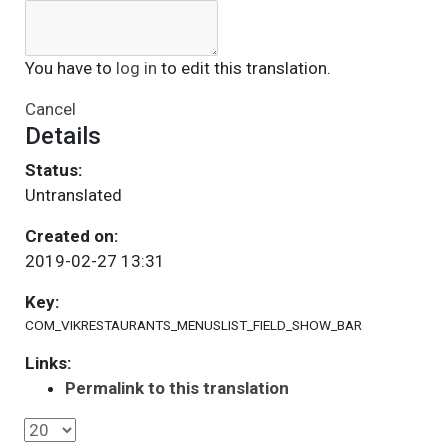
You have to
log in
to edit this translation.
Cancel
Details
Status:
Untranslated
Created on:
2019-02-27 13:31
Key:
COM_VIKRESTAURANTS_MENUSLIST_FIELD_SHOW_BAR
Links:
Permalink to this translation