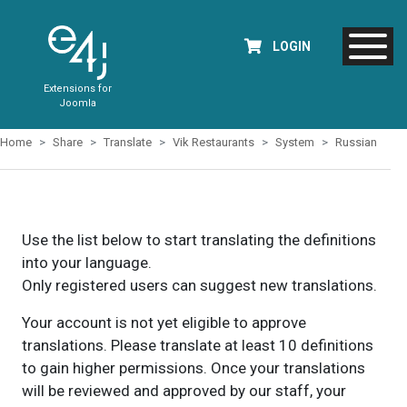
LOGIN
Extensions for
Joomla
Home
Share
Translate
Vik Restaurants
System
Russian
Use the list below to start translating the definitions
into your language.
Only registered users can suggest new translations.
Your account is not yet eligible to approve
translations. Please translate at least 10 definitions
to gain higher permissions. Once your translations
will be reviewed and approved by our staff, your