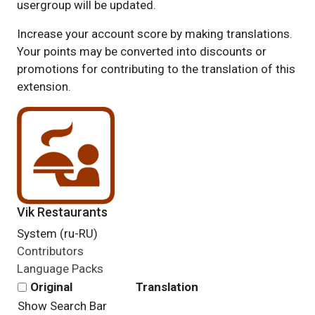
usergroup will be updated.
Increase your account score by making translations.
Your points may be converted into discounts or
promotions for contributing to the translation of this
extension.
Vik Restaurants
System (ru-RU)
Contributors
Language Packs
Original
Translation
Show Search Bar