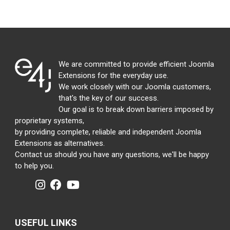
We are committed to provide efficient Joomla
Extensions for the everyday use.
We work closely with our Joomla customers,
that's the key of our success.
Our goal is to break down barriers imposed by
proprietary systems,
by providing complete, reliable and independent Joomla
Extensions as alternatives.
Contact us should you have any questions, we'll be happy
to help you.
USEFUL LINKS