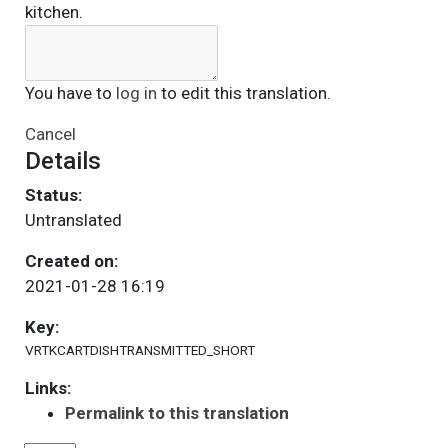
kitchen.
You have to
log in
to edit this translation.
Cancel
Details
Status:
Untranslated
Created on:
2021-01-28 16:19
Key:
VRTKCARTDISHTRANSMITTED_SHORT
Links:
Permalink to this translation