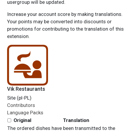
usergroup will be updated.
Increase your account score by making translations.
Your points may be converted into discounts or
promotions for contributing to the translation of this
extension.
Vik Restaurants
Site (pl-PL)
Contributors
Language Packs
Original
Translation
The ordered dishes have been transmitted to the