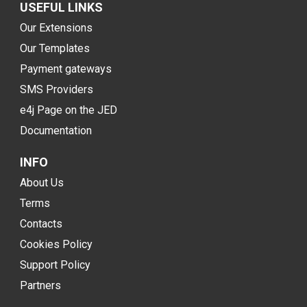
USEFUL LINKS
Our Extensions
Our Templates
Payment gateways
SMS Providers
e4j Page on the JED
Documentation
INFO
About Us
Terms
Contacts
Cookies Policy
Support Policy
Partners