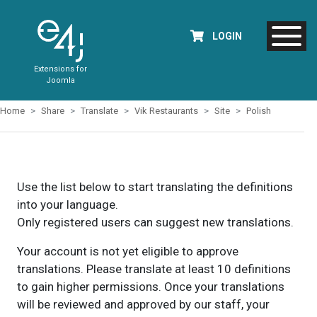
LOGIN
Extensions for
Joomla
Home
Share
Translate
Vik Restaurants
Site
Polish
Use the list below to start translating the definitions
into your language.
Only registered users can suggest new translations.
Your account is not yet eligible to approve
translations. Please translate at least 10 definitions
to gain higher permissions. Once your translations
will be reviewed and approved by our staff, your