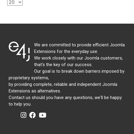
We are committed to provide efficient Joomla
Extensions for the everyday use.
We work closely with our Joomla customers,
that's the key of our success.
Our goal is to break down barriers imposed by
proprietary systems,
by providing complete, reliable and independent Joomla
Extensions as alternatives.
Contact us should you have any questions, we'll be happy
to help you.