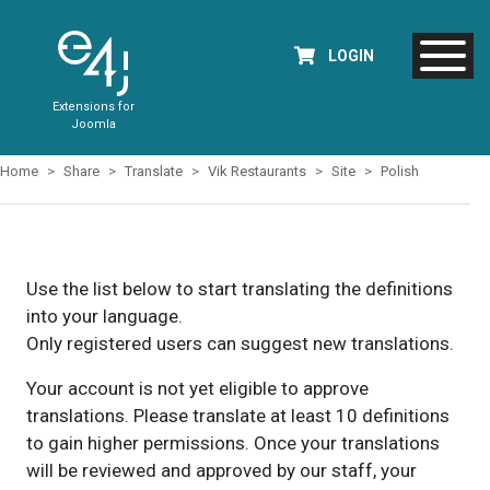
LOGIN
Extensions for
Joomla
Home
Share
Translate
Vik Restaurants
Site
Polish
Use the list below to start translating the definitions
into your language.
Only registered users can suggest new translations.
Your account is not yet eligible to approve
translations. Please translate at least 10 definitions
to gain higher permissions. Once your translations
will be reviewed and approved by our staff, your