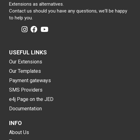
Extensions as alternatives.
Contact us should you have any questions, we'll be happy
to help you.
USEFUL LINKS
Our Extensions
Our Templates
Payment gateways
SMS Providers
e4j Page on the JED
Documentation
INFO
About Us