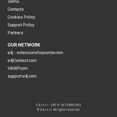
Terms
Contacts
Cookies Policy
Support Policy
Partners
OUR NETWORK
e4j - extensionsforjoomla.com
e4jConnect.com
VikWP.com
support.e4j.com
E4J s.r.l. - VAT N. 06794860483
© E4J s.r.l. All rights reserved.