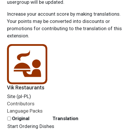
usergroup will be updated.
Increase your account score by making translations.
Your points may be converted into discounts or
promotions for contributing to the translation of this
extension.
Vik Restaurants
Site (pl-PL)
Contributors
Language Packs
Original
Translation
Start Ordering Dishes