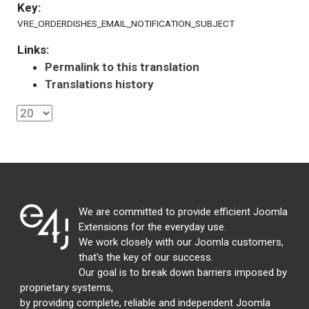
Key:
VRE_ORDERDISHES_EMAIL_NOTIFICATION_SUBJECT
Links:
Permalink to this translation
Translations history
We are committed to provide efficient Joomla
Extensions for the everyday use.
We work closely with our Joomla customers,
that's the key of our success.
Our goal is to break down barriers imposed by
proprietary systems,
by providing complete, reliable and independent Joomla