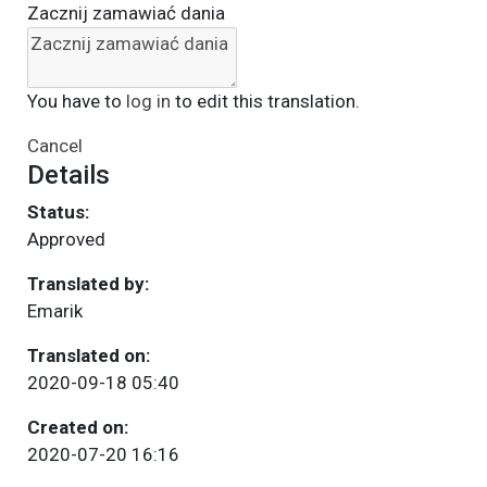
Zacznij zamawiać dania
You have to
log in
to edit this translation.
Cancel
Details
Status:
Approved
Translated by:
Emarik
Translated on:
2020-09-18 05:40
Created on:
2020-07-20 16:16