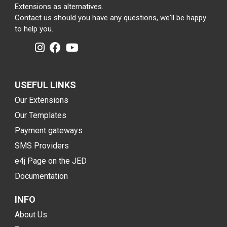
Extensions as alternatives.
Contact us should you have any questions, we'll be happy
to help you.
USEFUL LINKS
Our Extensions
Our Templates
Payment gateways
SMS Providers
e4j Page on the JED
Documentation
INFO
About Us