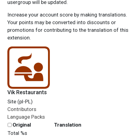
usergroup will be updated.
Increase your account score by making translations.
Your points may be converted into discounts or
promotions for contributing to the translation of this
extension.
Vik Restaurants
Site (pl-PL)
Contributors
Language Packs
Original
Translation
Total %s