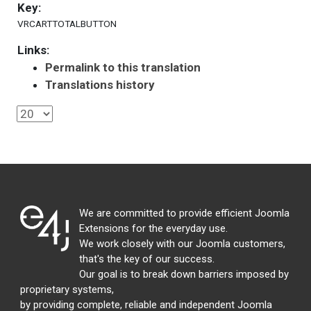
Key:
VRCARTTOTALBUTTON
Links:
Permalink to this translation
Translations history
We are committed to provide efficient Joomla
Extensions for the everyday use.
We work closely with our Joomla customers,
that's the key of our success.
Our goal is to break down barriers imposed by
proprietary systems,
by providing complete, reliable and independent Joomla