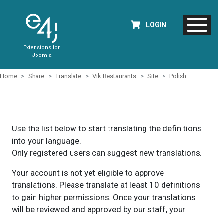
LOGIN
Extensions for
Joomla
Home
Share
Translate
Vik Restaurants
Site
Polish
Use the list below to start translating the definitions
into your language.
Only registered users can suggest new translations.
Your account is not yet eligible to approve
translations. Please translate at least 10 definitions
to gain higher permissions. Once your translations
will be reviewed and approved by our staff, your