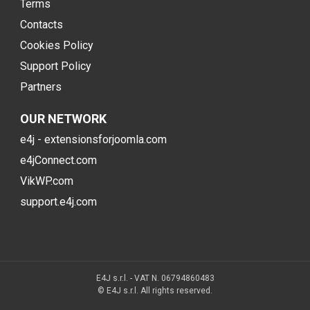
Terms
Contacts
Cookies Policy
Support Policy
Partners
OUR NETWORK
e4j - extensionsforjoomla.com
e4jConnect.com
VikWP.com
support.e4j.com
E4J s.r.l. - VAT N. 06794860483
© E4J s.r.l. All rights reserved.