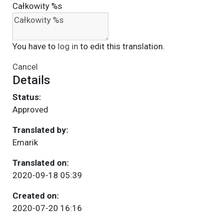
Całkowity %s
You have to
log in
to edit this translation.
Cancel
Details
Status:
Approved
Translated by:
Emarik
Translated on:
2020-09-18 05:39
Created on:
2020-07-20 16:16