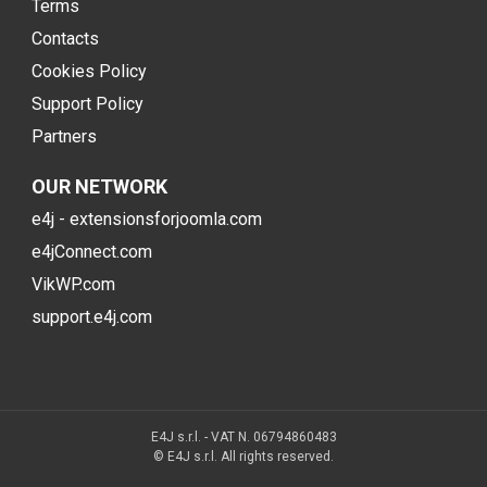
Terms
Contacts
Cookies Policy
Support Policy
Partners
OUR NETWORK
e4j - extensionsforjoomla.com
e4jConnect.com
VikWP.com
support.e4j.com
E4J s.r.l. - VAT N. 06794860483
© E4J s.r.l. All rights reserved.