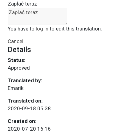
Zapłać teraz
You have to
log in
to edit this translation.
Cancel
Details
Status:
Approved
Translated by:
Emarik
Translated on:
2020-09-18 05:38
Created on:
2020-07-20 16:16