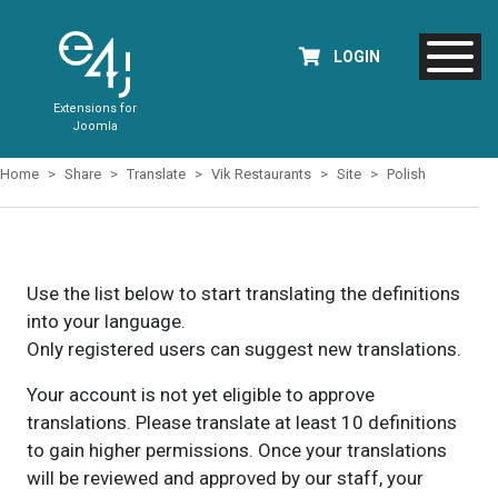
LOGIN
Extensions for
Joomla
Home
Share
Translate
Vik Restaurants
Site
Polish
Use the list below to start translating the definitions
into your language.
Only registered users can suggest new translations.
Your account is not yet eligible to approve
translations. Please translate at least 10 definitions
to gain higher permissions. Once your translations
will be reviewed and approved by our staff, your