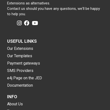
Extensions as alternatives.
Contact us should you have any questions, we'll be happy
to help you.
USEFUL LINKS
Our Extensions
Our Templates
Payment gateways
SMS Providers
e4j Page on the JED
Documentation
INFO
About Us