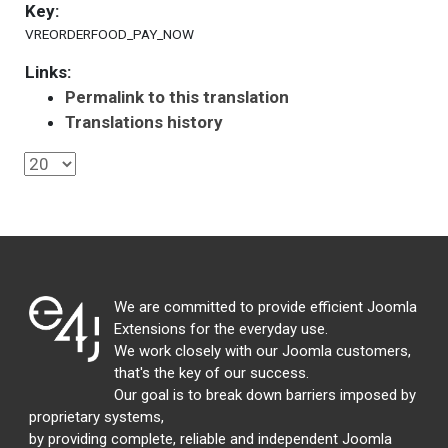
Key:
VREORDERFOOD_PAY_NOW
Links:
Permalink to this translation
Translations history
We are committed to provide efficient Joomla
Extensions for the everyday use.
We work closely with our Joomla customers,
that's the key of our success.
Our goal is to break down barriers imposed by
proprietary systems,
by providing complete, reliable and independent Joomla