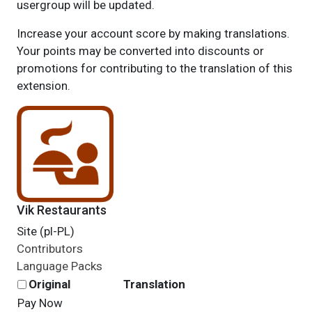
usergroup will be updated.
Increase your account score by making translations.
Your points may be converted into discounts or
promotions for contributing to the translation of this
extension.
Vik Restaurants
Site (pl-PL)
Contributors
Language Packs
Original
Translation
Pay Now