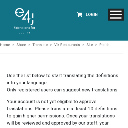
LOGIN
Extensions for
Joomla
Home
Share
Translate
Vik Restaurants
Site
Polish
Use the list below to start translating the definitions
into your language.
Only registered users can suggest new translations.
Your account is not yet eligible to approve
translations. Please translate at least 10 definitions
to gain higher permissions. Once your translations
will be reviewed and approved by our staff, your