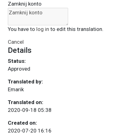
Zamknij konto
You have to
log in
to edit this translation.
Cancel
Details
Status:
Approved
Translated by:
Emarik
Translated on:
2020-09-18 05:38
Created on:
2020-07-20 16:16