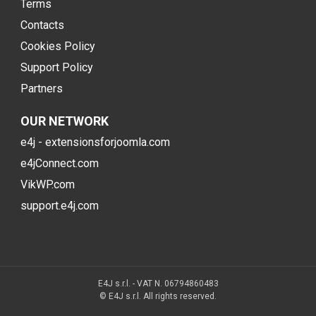
Terms
Contacts
Cookies Policy
Support Policy
Partners
OUR NETWORK
e4j - extensionsforjoomla.com
e4jConnect.com
VikWP.com
support.e4j.com
E4J s.r.l. - VAT N. 06794860483
© E4J s.r.l. All rights reserved.