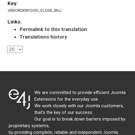
Key:
VREORDERFOOD_CLOSE_BILL
Links:
Permalink to this translation
Translations history
We are committed to provide efficient Joomla
Extensions for the everyday use.
We work closely with our Joomla customers,
that's the key of our success.
Our goal is to break down barriers imposed by
proprietary systems,
by providing complete, reliable and independent Joomla