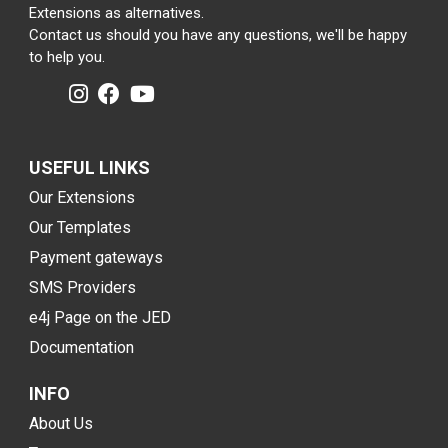
Extensions as alternatives.
Contact us should you have any questions, we'll be happy
to help you.
USEFUL LINKS
Our Extensions
Our Templates
Payment gateways
SMS Providers
e4j Page on the JED
Documentation
INFO
About Us