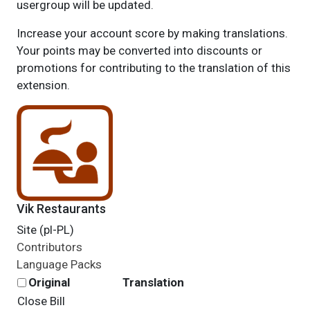
usergroup will be updated.
Increase your account score by making translations.
Your points may be converted into discounts or
promotions for contributing to the translation of this
extension.
Vik Restaurants
Site (pl-PL)
Contributors
Language Packs
Original
Translation
Close Bill