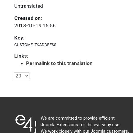
Untranslated
Created on:
2018-10-19 15:56
Key:
CUSTOMF_TKADDRESS
Links:
Permalink to this translation
We are committed to provide efficient
Joomla Extensions for the everyday use.
We work closely with our Joomla customers,