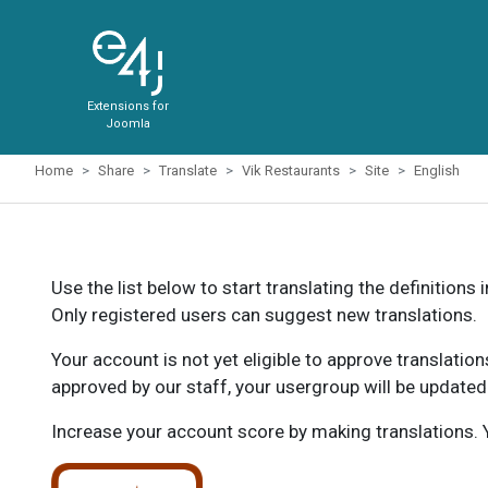
Extensions for
Joomla
Home
Share
Translate
Vik Restaurants
Site
English
Use the list below to start translating the definitions 
Only registered users can suggest new translations.
Your account is not yet eligible to approve translatio
approved by our staff, your usergroup will be updated
Increase your account score by making translations. Y