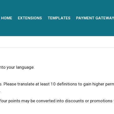
HOME
EXTENSIONS
TEMPLATES
PAYMENT GATEWA
into your language.
ns. Please translate at least 10 definitions to gain higher pe
.
our points may be converted into discounts or promotions for