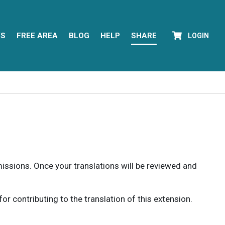
YS
FREE AREA
BLOG
HELP
SHARE
LOGIN
rmissions. Once your translations will be reviewed and
 contributing to the translation of this extension.