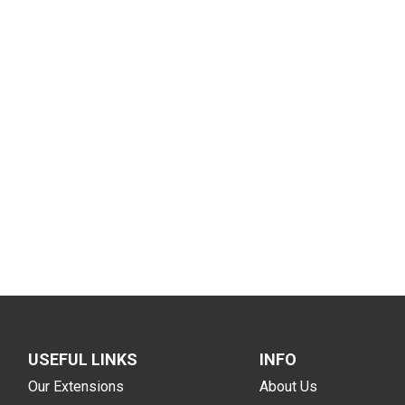
USEFUL LINKS
INFO
Our Extensions
About Us