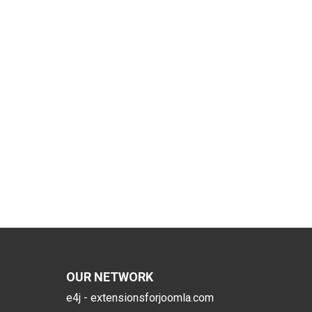
OUR NETWORK
e4j - extensionsforjoomla.com