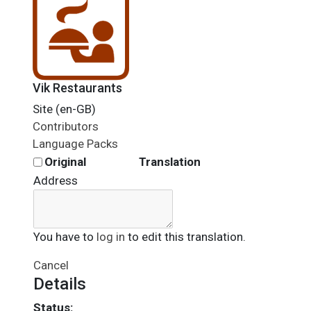
Vik Restaurants
Site (en-GB)
Contributors
Language Packs
Original
Translation
Address
You have to
log in
to edit this translation.
Cancel
Details
Status: