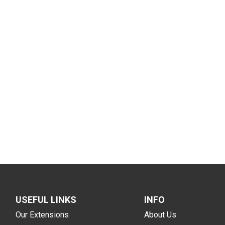
USEFUL LINKS
INFO
Our Extensions
About Us