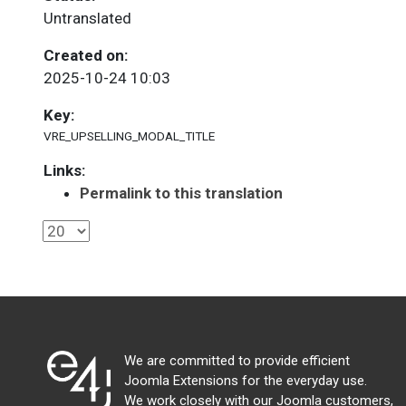
Untranslated
Created on:
2025-10-24 10:03
Key:
VRE_UPSELLING_MODAL_TITLE
Links:
Permalink to this translation
We are committed to provide efficient
Joomla Extensions for the everyday use.
We work closely with our Joomla customers,