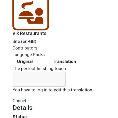
Vik Restaurants
Site (en-GB)
Contributors
Language Packs
Original
Translation
The perfect finishing touch
You have to
log in
to edit this translation.
Cancel
Details
Status: