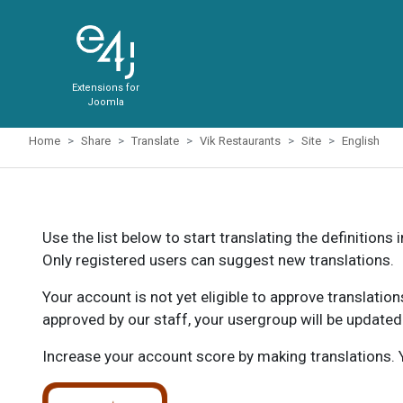
Extensions for
Joomla
Home
Share
Translate
Vik Restaurants
Site
English
Use the list below to start translating the definitions 
Only registered users can suggest new translations.
Your account is not yet eligible to approve translatio
approved by our staff, your usergroup will be updated
Increase your account score by making translations. Y