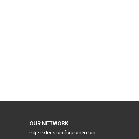
OUR NETWORK
e4j - extensionsforjoomla.com