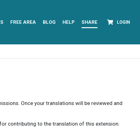
YS
FREE AREA
BLOG
HELP
SHARE
LOGIN
rmissions. Once your translations will be reviewed and
 contributing to the translation of this extension.