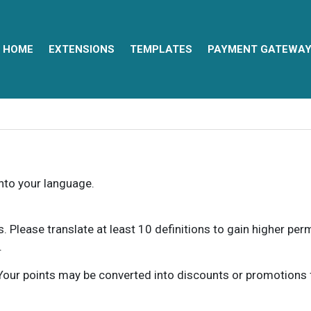
HOME
EXTENSIONS
TEMPLATES
PAYMENT GATEWA
into your language.
ns. Please translate at least 10 definitions to gain higher pe
.
our points may be converted into discounts or promotions for