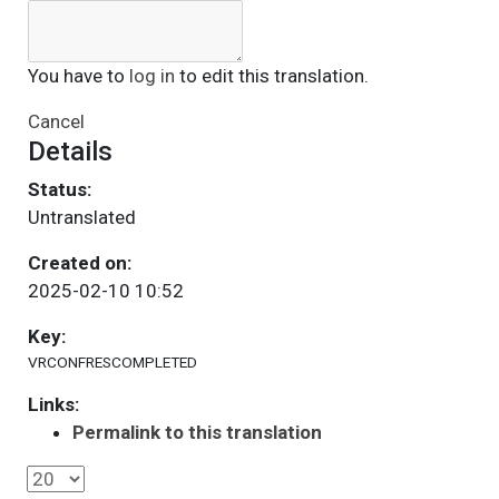
You have to
log in
to edit this translation.
Cancel
Details
Status:
Untranslated
Created on:
2025-02-10 10:52
Key:
VRCONFRESCOMPLETED
Links:
Permalink to this translation