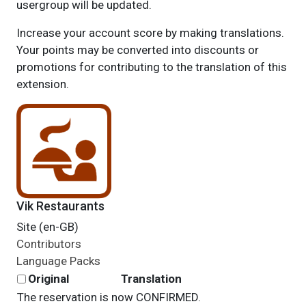
usergroup will be updated.
Increase your account score by making translations.
Your points may be converted into discounts or
promotions for contributing to the translation of this
extension.
Vik Restaurants
Site (en-GB)
Contributors
Language Packs
Original
Translation
The reservation is now CONFIRMED.