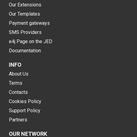
Our Extensions
Our Templates
Payment gateways
SMS Providers
e4j Page on the JED
Documentation
INFO
About Us
Terms
Contacts
Cookies Policy
Support Policy
Partners
OUR NETWORK