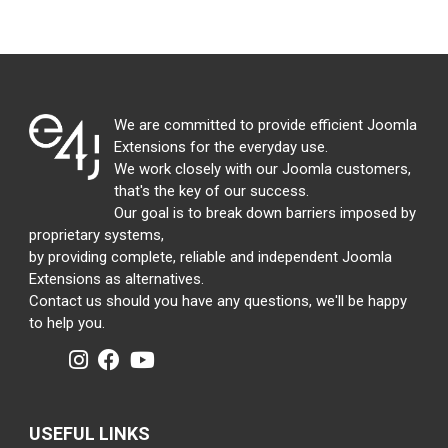
We are committed to provide efficient Joomla
Extensions for the everyday use.
We work closely with our Joomla customers,
that's the key of our success.
Our goal is to break down barriers imposed by
proprietary systems,
by providing complete, reliable and independent Joomla
Extensions as alternatives.
Contact us should you have any questions, we'll be happy
to help you.
USEFUL LINKS