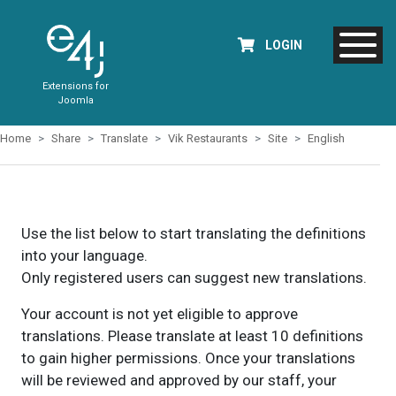
LOGIN
Extensions for
Joomla
Home
Share
Translate
Vik Restaurants
Site
English
Use the list below to start translating the definitions
into your language.
Only registered users can suggest new translations.
Your account is not yet eligible to approve
translations. Please translate at least 10 definitions
to gain higher permissions. Once your translations
will be reviewed and approved by our staff, your