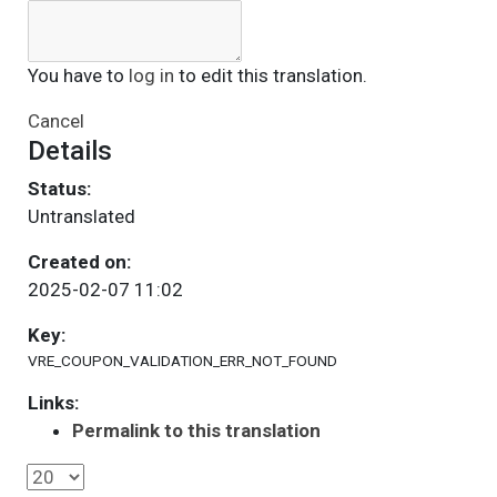
You have to
log in
to edit this translation.
Cancel
Details
Status:
Untranslated
Created on:
2025-02-07 11:02
Key:
VRE_COUPON_VALIDATION_ERR_NOT_FOUND
Links:
Permalink to this translation