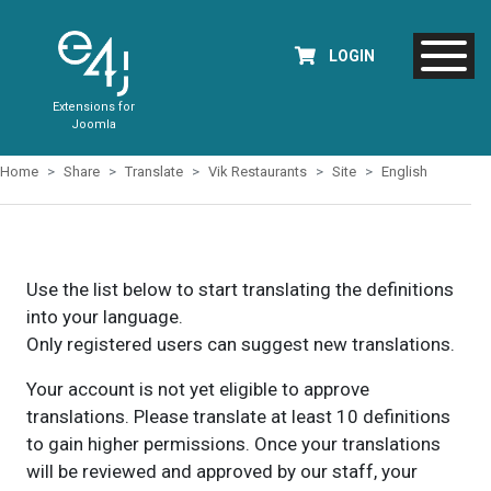
LOGIN
Extensions for
Joomla
Home
Share
Translate
Vik Restaurants
Site
English
Use the list below to start translating the definitions
into your language.
Only registered users can suggest new translations.
Your account is not yet eligible to approve
translations. Please translate at least 10 definitions
to gain higher permissions. Once your translations
will be reviewed and approved by our staff, your