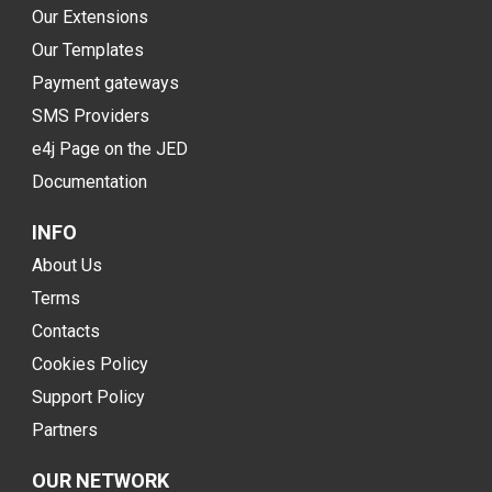
Our Extensions
Our Templates
Payment gateways
SMS Providers
e4j Page on the JED
Documentation
INFO
About Us
Terms
Contacts
Cookies Policy
Support Policy
Partners
OUR NETWORK