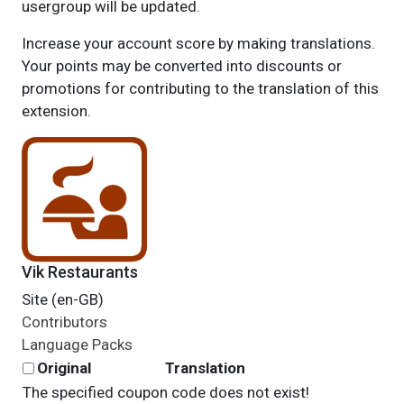
usergroup will be updated.
Increase your account score by making translations.
Your points may be converted into discounts or
promotions for contributing to the translation of this
extension.
Vik Restaurants
Site (en-GB)
Contributors
Language Packs
Original
Translation
The specified coupon code does not exist!