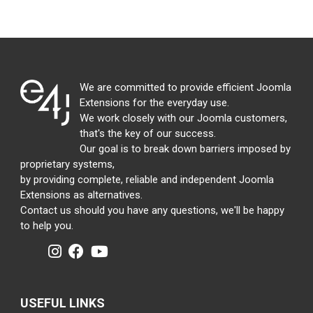
We are committed to provide efficient Joomla
Extensions for the everyday use.
We work closely with our Joomla customers,
that's the key of our success.
Our goal is to break down barriers imposed by
proprietary systems,
by providing complete, reliable and independent Joomla
Extensions as alternatives.
Contact us should you have any questions, we'll be happy
to help you.
USEFUL LINKS