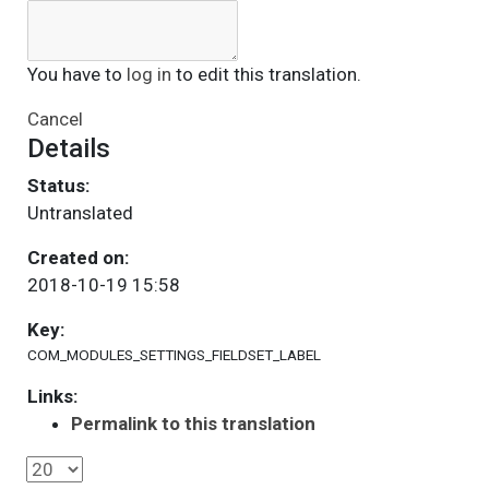
You have to
log in
to edit this translation.
Cancel
Details
Status:
Untranslated
Created on:
2018-10-19 15:58
Key:
COM_MODULES_SETTINGS_FIELDSET_LABEL
Links:
Permalink to this translation