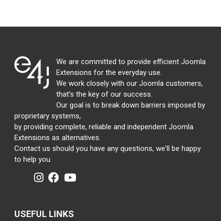
We are committed to provide efficient Joomla
Extensions for the everyday use.
We work closely with our Joomla customers,
that's the key of our success.
Our goal is to break down barriers imposed by
proprietary systems,
by providing complete, reliable and independent Joomla
Extensions as alternatives.
Contact us should you have any questions, we'll be happy
to help you.
USEFUL LINKS