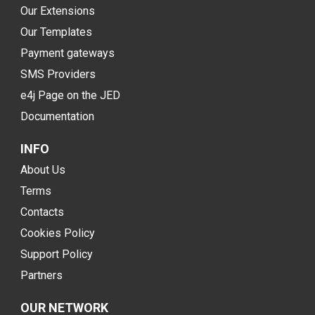
Our Extensions
Our Templates
Payment gateways
SMS Providers
e4j Page on the JED
Documentation
INFO
About Us
Terms
Contacts
Cookies Policy
Support Policy
Partners
OUR NETWORK