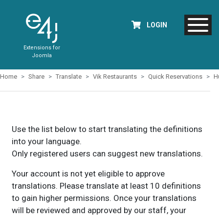
LOGIN
Extensions for
Joomla
Home
Share
Translate
Vik Restaurants
Quick Reservations
H
Use the list below to start translating the definitions
into your language.
Only registered users can suggest new translations.
Your account is not yet eligible to approve
translations. Please translate at least 10 definitions
to gain higher permissions. Once your translations
will be reviewed and approved by our staff, your