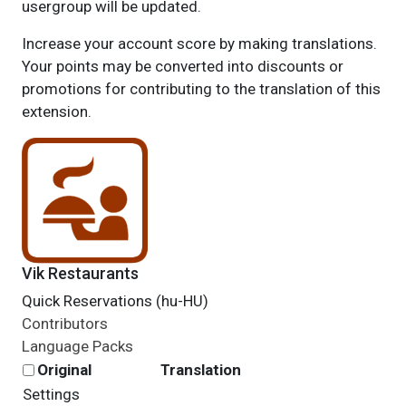
usergroup will be updated.
Increase your account score by making translations.
Your points may be converted into discounts or
promotions for contributing to the translation of this
extension.
Vik Restaurants
Quick Reservations (hu-HU)
Contributors
Language Packs
Original
Translation
Settings