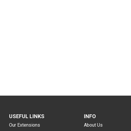
USEFUL LINKS
INFO
Our Extensions
About Us