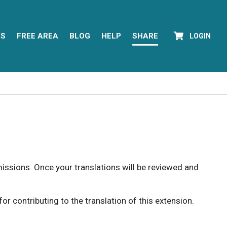
YS
FREE AREA
BLOG
HELP
SHARE
LOGIN
rmissions. Once your translations will be reviewed and
 contributing to the translation of this extension.