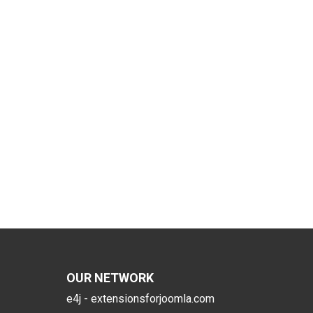
OUR NETWORK
e4j - extensionsforjoomla.com