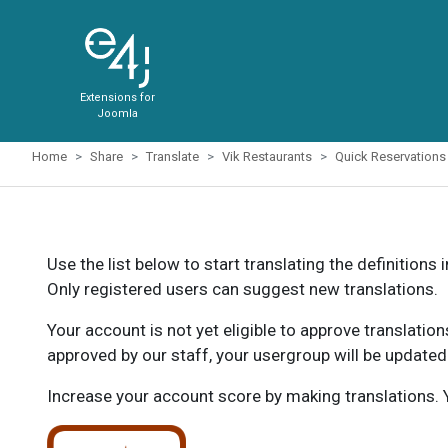
Extensions for
Joomla
Home
Share
Translate
Vik Restaurants
Quick Reservations
Use the list below to start translating the definitions 
Only registered users can suggest new translations.
Your account is not yet eligible to approve translatio
approved by our staff, your usergroup will be updated
Increase your account score by making translations. Y