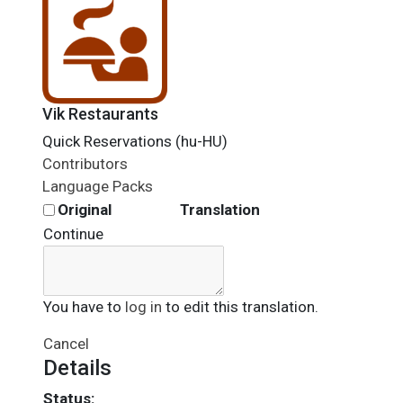
Vik Restaurants
Quick Reservations (hu-HU)
Contributors
Language Packs
Original
Translation
Continue
You have to
log in
to edit this translation.
Cancel
Details
Status: