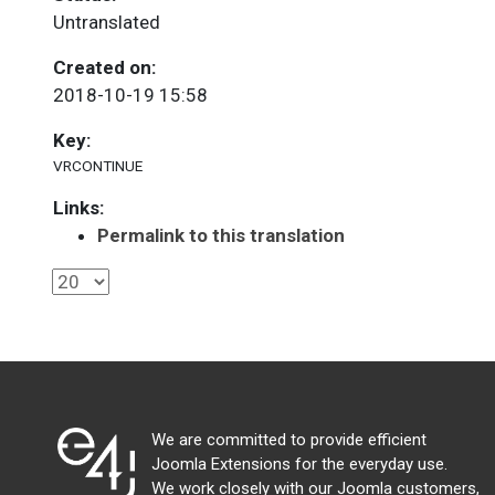
Untranslated
Created on:
2018-10-19 15:58
Key:
VRCONTINUE
Links:
Permalink to this translation
We are committed to provide efficient
Joomla Extensions for the everyday use.
We work closely with our Joomla customers,