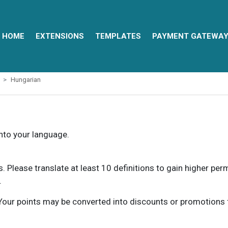
HOME
EXTENSIONS
TEMPLATES
PAYMENT GATEWA
Hungarian
into your language.
ns. Please translate at least 10 definitions to gain higher pe
.
our points may be converted into discounts or promotions for