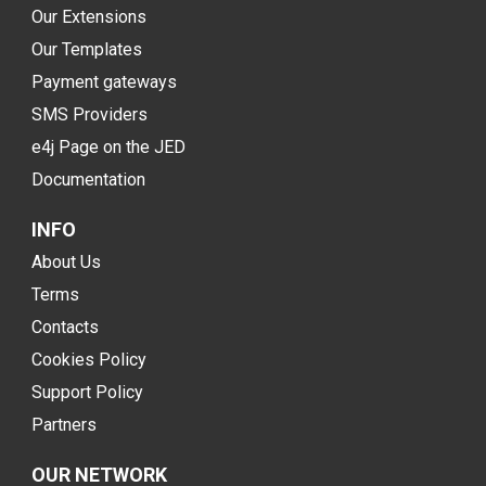
Our Extensions
Our Templates
Payment gateways
SMS Providers
e4j Page on the JED
Documentation
INFO
About Us
Terms
Contacts
Cookies Policy
Support Policy
Partners
OUR NETWORK