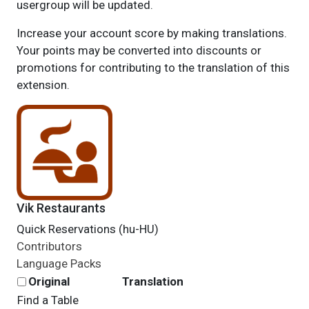
usergroup will be updated.
Increase your account score by making translations.
Your points may be converted into discounts or
promotions for contributing to the translation of this
extension.
Vik Restaurants
Quick Reservations (hu-HU)
Contributors
Language Packs
Original
Translation
Find a Table