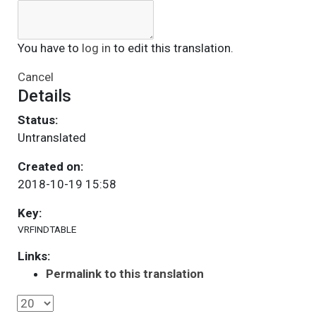
You have to
log in
to edit this translation.
Cancel
Details
Status:
Untranslated
Created on:
2018-10-19 15:58
Key:
VRFINDTABLE
Links:
Permalink to this translation