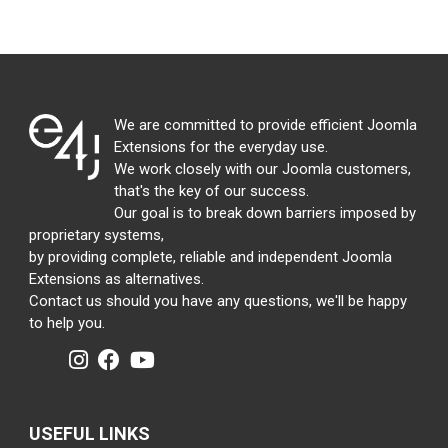
We are committed to provide efficient Joomla
Extensions for the everyday use.
We work closely with our Joomla customers,
that's the key of our success.
Our goal is to break down barriers imposed by
proprietary systems,
by providing complete, reliable and independent Joomla
Extensions as alternatives.
Contact us should you have any questions, we'll be happy
to help you.
USEFUL LINKS