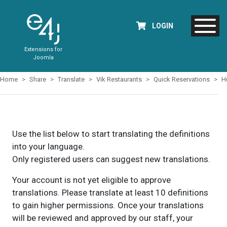
LOGIN
Extensions for
Joomla
Home
Share
Translate
Vik Restaurants
Quick Reservations
H
Use the list below to start translating the definitions
into your language.
Only registered users can suggest new translations.
Your account is not yet eligible to approve
translations. Please translate at least 10 definitions
to gain higher permissions. Once your translations
will be reviewed and approved by our staff, your