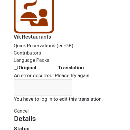
Vik Restaurants
Quick Reservations (en-GB)
Contributors
Language Packs
Original
Translation
An error occurred! Please try again.
You have to
log in
to edit this translation.
Cancel
Details
Status: