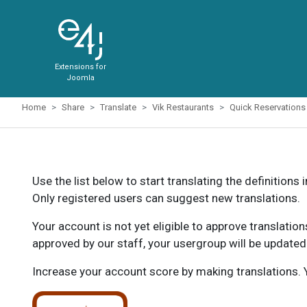
Extensions for
Joomla
Home
Share
Translate
Vik Restaurants
Quick Reservations
Use the list below to start translating the definitions 
Only registered users can suggest new translations.
Your account is not yet eligible to approve translatio
approved by our staff, your usergroup will be updated
Increase your account score by making translations. Y