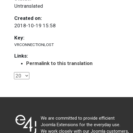
Untranslated
Created on:
2018-10-19 15:58
Key:
VRCONNECTIONLOST
Links:
Permalink to this translation
We are committed to provide efficient
Joomla Extensions for the everyday use.
We work closely with our Joomla customers,