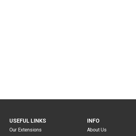
USEFUL LINKS
INFO
Our Extensions
About Us