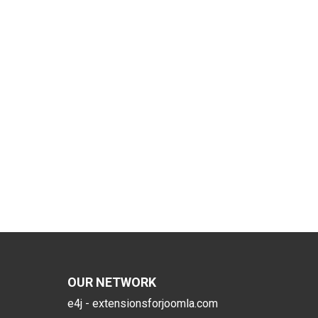
OUR NETWORK
e4j - extensionsforjoomla.com