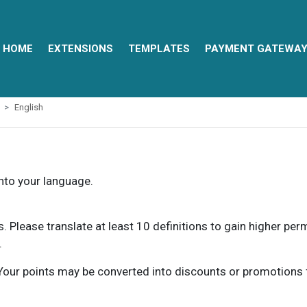
HOME
EXTENSIONS
TEMPLATES
PAYMENT GATEWA
English
into your language.
ns. Please translate at least 10 definitions to gain higher pe
.
our points may be converted into discounts or promotions for