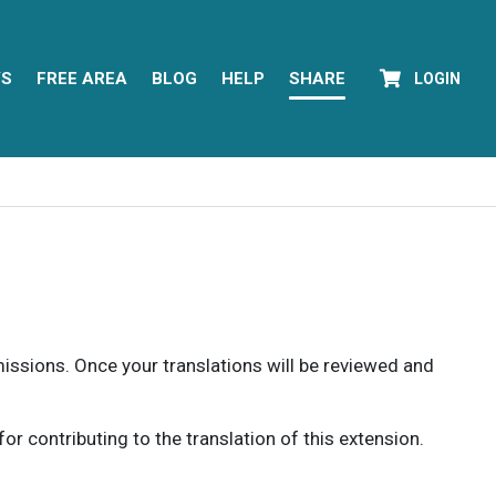
YS
FREE AREA
BLOG
HELP
SHARE
LOGIN
rmissions. Once your translations will be reviewed and
 contributing to the translation of this extension.