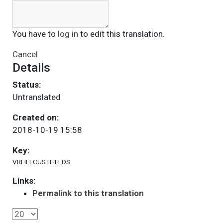
You have to
log in
to edit this translation.
Cancel
Details
Status:
Untranslated
Created on:
2018-10-19 15:58
Key:
VRFILLCUSTFIELDS
Links:
Permalink to this translation