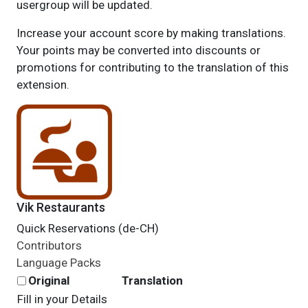
usergroup will be updated.
Increase your account score by making translations.
Your points may be converted into discounts or
promotions for contributing to the translation of this
extension.
Vik Restaurants
Quick Reservations (de-CH)
Contributors
Language Packs
Original
Translation
Fill in your Details