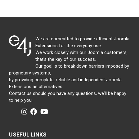
We are committed to provide efficient Joomla
Extensions for the everyday use.
We work closely with our Joomla customers,
that's the key of our success.
Our goal is to break down barriers imposed by
proprietary systems,
by providing complete, reliable and independent Joomla
Extensions as alternatives.
Contact us should you have any questions, we'll be happy
to help you.
USEFUL LINKS