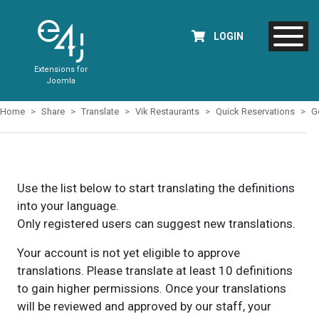
LOGIN
Extensions for
Joomla
Home
Share
Translate
Vik Restaurants
Quick Reservations
G
Use the list below to start translating the definitions
into your language.
Only registered users can suggest new translations.
Your account is not yet eligible to approve
translations. Please translate at least 10 definitions
to gain higher permissions. Once your translations
will be reviewed and approved by our staff, your