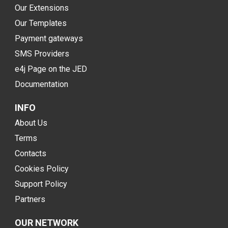
Our Extensions
Our Templates
Payment gateways
SMS Providers
e4j Page on the JED
Documentation
INFO
About Us
Terms
Contacts
Cookies Policy
Support Policy
Partners
OUR NETWORK