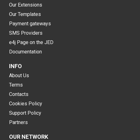
Our Extensions
Our Templates
Payment gateways
SMS Providers
e4j Page on the JED
Documentation
INFO
About Us
Terms
Contacts
Cookies Policy
Support Policy
Partners
OUR NETWORK