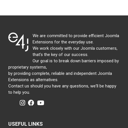
We are committed to provide efficient Joomla
Extensions for the everyday use.
We work closely with our Joomla customers,
that's the key of our success.
Our goal is to break down barriers imposed by
proprietary systems,
by providing complete, reliable and independent Joomla
Extensions as alternatives.
Contact us should you have any questions, we'll be happy
to help you.
USEFUL LINKS