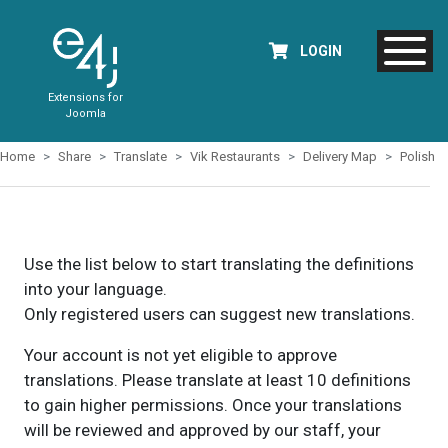
LOGIN
Extensions for
Joomla
Home
Share
Translate
Vik Restaurants
Delivery Map
Polish
Use the list below to start translating the definitions
into your language.
Only registered users can suggest new translations.
Your account is not yet eligible to approve
translations. Please translate at least 10 definitions
to gain higher permissions. Once your translations
will be reviewed and approved by our staff, your