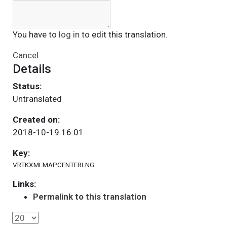
You have to
log in
to edit this translation.
Cancel
Details
Status:
Untranslated
Created on:
2018-10-19 16:01
Key:
VRTKXMLMAPCENTERLNG
Links:
Permalink to this translation