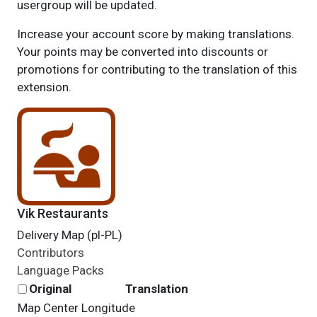
usergroup will be updated.
Increase your account score by making translations.
Your points may be converted into discounts or
promotions for contributing to the translation of this
extension.
Vik Restaurants
Delivery Map (pl-PL)
Contributors
Language Packs
Original
Translation
Map Center Longitude